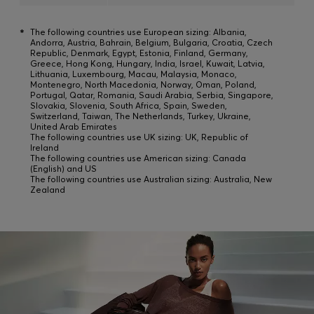
*
The following countries use European sizing: Albania,
Andorra, Austria, Bahrain, Belgium, Bulgaria, Croatia, Czech
Republic, Denmark, Egypt, Estonia, Finland, Germany,
Greece, Hong Kong, Hungary, India, Israel, Kuwait, Latvia,
Lithuania, Luxembourg, Macau, Malaysia, Monaco,
Montenegro, North Macedonia, Norway, Oman, Poland,
Portugal, Qatar, Romania, Saudi Arabia, Serbia, Singapore,
Slovakia, Slovenia, South Africa, Spain, Sweden,
Switzerland, Taiwan, The Netherlands, Turkey, Ukraine,
United Arab Emirates
The following countries use UK sizing: UK, Republic of
Ireland
The following countries use American sizing: Canada
(English) and US
The following countries use Australian sizing: Australia, New
Zealand