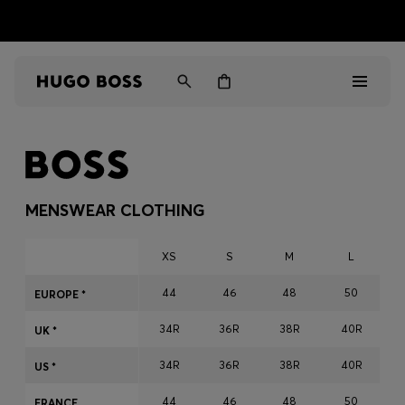
HUGO BOSS EXPERIENCE: Register to unlock exclusive
Free shipping over MOP$ 1169
benefits
Men
Women
MENSWEAR CLOTHING
Gifts
XS
S
M
L
Discover
44
46
48
50
EUROPE *
34R
36R
38R
40R
Sale
UK *
34R
36R
38R
40R
US *
44
46
48
50
FRANCE