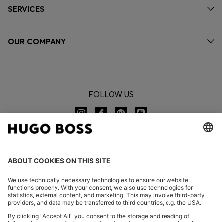
SERVICES
OUR COMPANY
FOLLOW US
CHANGE COUNTRY: