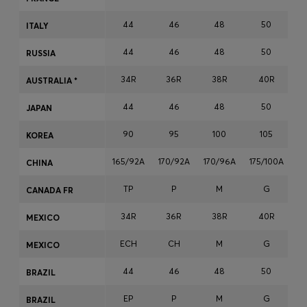
Login / Register
44
46
48
50
ITALY
Favorite (
Items)
44
46
48
50
RUSSIA
Contact & Service
34R
36R
38R
40R
AUSTRALIA *
Store locator
44
46
48
50
JAPAN
Language (
MO MOP$
)
90
95
100
105
KOREA
165/92A
170/92A
170/96A
175/100A
17
CHINA
TP
P
M
G
CANADA FR
34R
36R
38R
40R
MEXICO
ECH
CH
M
G
MEXICO
44
46
48
50
BRAZIL
EP
P
M
G
BRAZIL