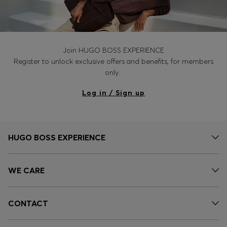
Join HUGO BOSS EXPERIENCE
Register to unlock exclusive offers and benefits, for members
only.
Log in / Sign up
HUGO BOSS EXPERIENCE
WE CARE
CONTACT