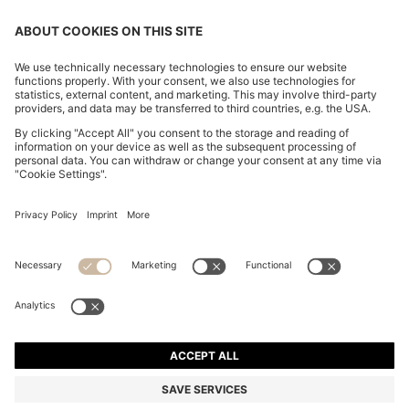
CHANGE COUNTRY:
Declare Withdrawal
Imprint
Privacy Statement
Accessibility Statement
Privacy Statement HUGO BOSS EXPERIENCE
Privacy Statement HUGO BOSS Newsletter
Terms & Conditions
Terms & Conditions HUGO BOSS EXPERIENCE
Terms of use
Cookie settings
© 2026 HUGO BOSS All rights reserved.