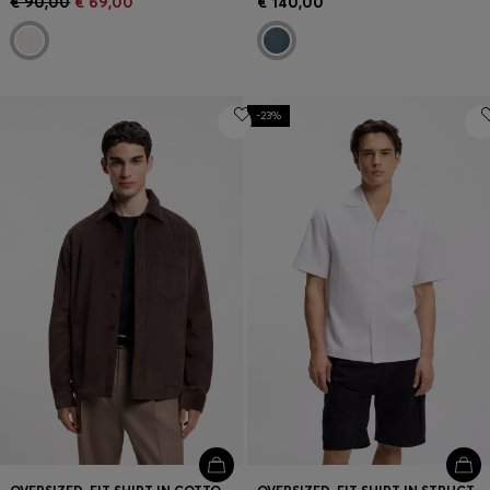
€ 90,00
€ 69,00
€ 140,00
-23%