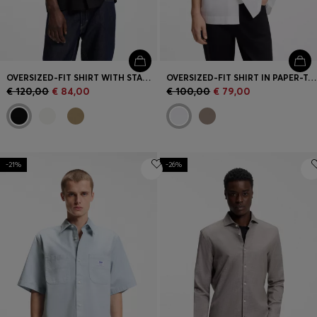
OVERSIZED-FIT SHIRT WITH STACKED-LOGO TRIM
OVERSIZED-FIT SHIRT IN PAPER-TOUCH COTTON
€ 120,00
€ 84,00
€ 100,00
€ 79,00
-21%
-26%