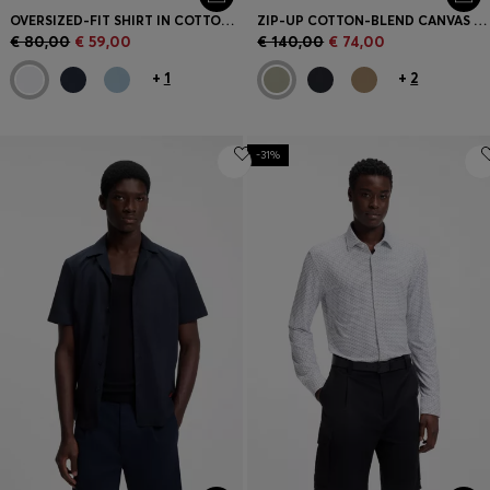
OVERSIZED-FIT SHIRT IN COTTON TWILL
ZIP-UP COTTON-BLEND CANVAS OVERSHIRT WITH LOGO LABEL
€ 80,00
€ 59,00
€ 140,00
€ 74,00
+
1
+
2
-31%