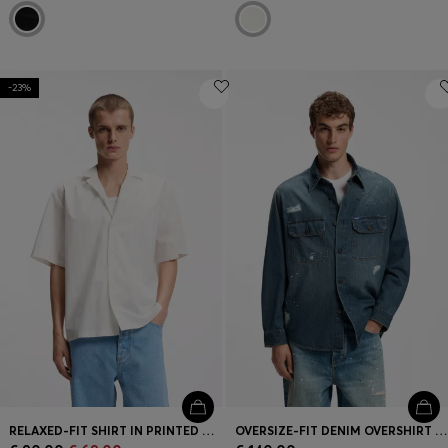
-23%
RELAXED-FIT SHIRT IN PRINTED COTTON POPLIN
OVERSIZE-FIT DENIM OVERSHIRT WITH PAINT SPLASHES