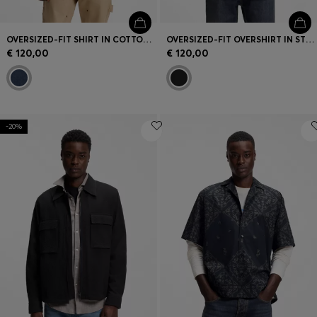
OVERSIZED-FIT SHIRT IN COTTON DENIM
OVERSIZED-FIT OVERSHIRT IN STRETCH-COTTON CANVAS
€ 120,00
€ 120,00
-20%