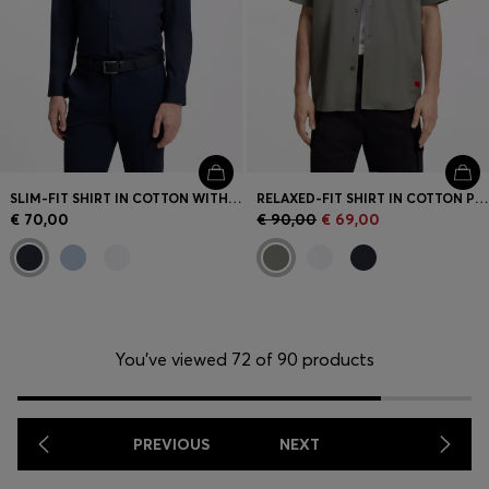
SLIM-FIT SHIRT IN COTTON WITH SPREAD COLLAR
RELAXED-FIT SHIRT IN COTTON POPLIN
€ 70,00
€ 90,00
€ 69,00
You’ve viewed 72 of 90 products
PREVIOUS
NEXT