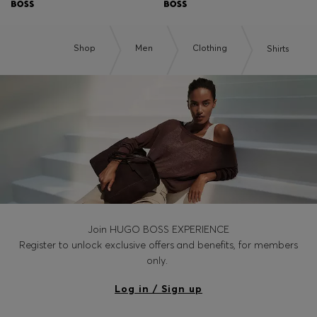
Shop
Men
Clothing
Shirts
Join HUGO BOSS EXPERIENCE
Register to unlock exclusive offers and benefits, for members
only.
Log in / Sign up