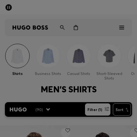
SUMMER SALE - up to 50% off
Men
Women
Men
Women
Shirts
Business Shirts
Casual Shirts
Short-Sleeved
Ove
Shirts
Gifts
MEN'S SHIRTS
Discover
(
90
)
Filter (1)
Sort
Sale