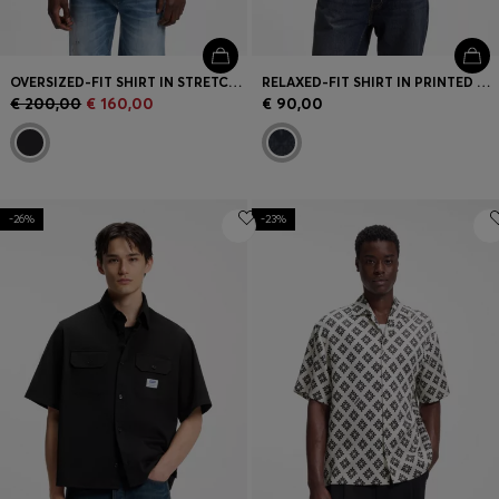
OVERSIZED-FIT SHIRT IN STRETCH-COTTON SEERSUCKER
RELAXED-FIT SHIRT IN PRINTED COTTON POPLIN
€ 200,00
€ 160,00
€ 90,00
-26%
-23%