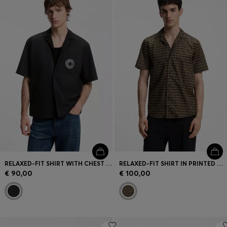
Login / Register
Favorite (
Items)
Contact & Service
Store locator
Language (
MT €
)
RELAXED-FIT SHIRT WITH CHEST PRINT AND REVERSE LAPELS
RELAXED-FIT SHIRT IN PRINTED COTTON CANVAS
€ 90,00
€ 100,00