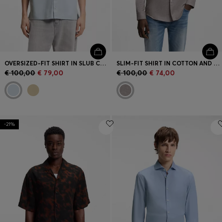
OVERSIZED-FIT SHIRT IN SLUB COTTON WITH PATCH POCKETS
SLIM-FIT SHIRT IN COTTON AND LINEN
€ 100,00
€ 79,00
€ 100,00
€ 74,00
-21%