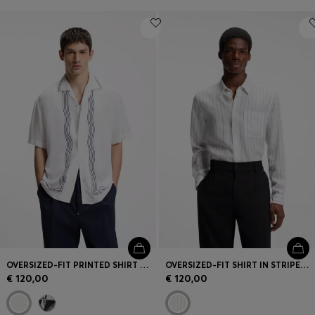
OVERSIZED-FIT PRINTED SHIRT WITH CAMP COLLAR
OVERSIZED-FIT SHIRT IN STRIPED CANVAS
€ 120,00
€ 120,00