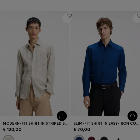
MODERN-FIT SHIRT IN STRIPED SEERSUCKER
SLIM-FIT SHIRT IN EASY-IRON COTTON POPLIN
€ 120,00
€ 70,00
+
6