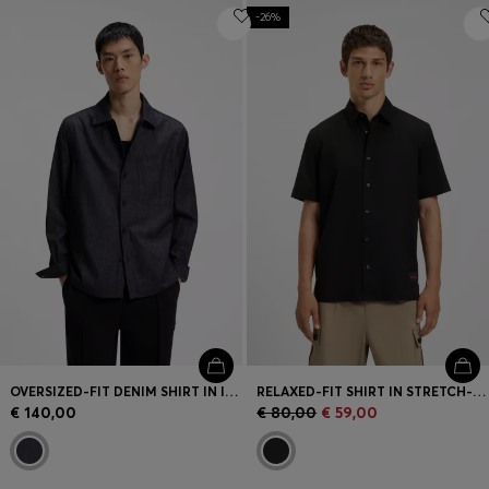
-26%
OVERSIZED-FIT DENIM SHIRT IN INDIGO COTTON
RELAXED-FIT SHIRT IN STRETCH-COTTON CANVAS
€ 140,00
€ 80,00
€ 59,00