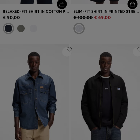
RELAXED-FIT SHIRT IN COTTON POPLIN
SLIM-FIT SHIRT IN PRINTED STRETCH JERSEY
€ 90,00
€ 100,00
€ 69,00