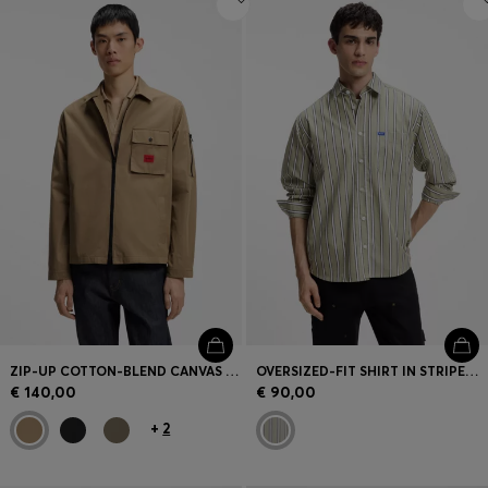
ZIP-UP COTTON-BLEND CANVAS OVERSHIRT WITH LOGO LABEL
OVERSIZED-FIT SHIRT IN STRIPED COTTON POPLIN
€ 140,00
€ 90,00
+
2