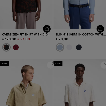
OVERSIZED-FIT SHIRT WITH DIGITAL PRINT
SLIM-FIT SHIRT IN COTTON WITH SPREAD COLLAR
€ 120,00
€ 94,00
€ 70,00
-21%
-21%