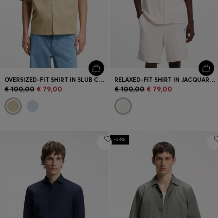
OVERSIZED-FIT SHIRT IN SLUB COTTON WITH PATCH POCKETS
RELAXED-FIT SHIRT IN JACQUARD COTTON TOWELLING
€ 100,00
€ 79,00
€ 100,00
€ 79,00
-23%