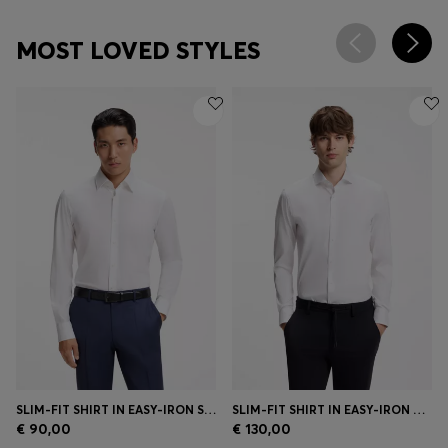
MOST LOVED STYLES
SLIM-FIT SHIRT IN EASY-IRON STRETCH-COTTON POPLIN
SLIM-FIT SHIRT IN EASY-IRON COTTON-BLEND POPLIN
€ 90,00
€ 130,00