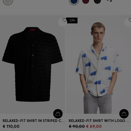
-23%
RELAXED-FIT SHIRT IN STRIPED COTTON TOWELLING
RELAXED-FIT SHIRT WITH LOGO PRINT
€ 110,00
€ 90,00
€ 69,00