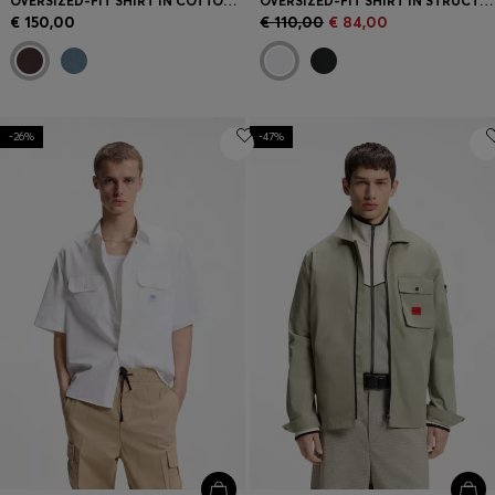
OVERSIZED-FIT SHIRT IN COTTON CORDUROY
OVERSIZED-FIT SHIRT IN STRUCTURED COTTON
€ 150,00
€ 110,00
€ 84,00
-26%
-47%