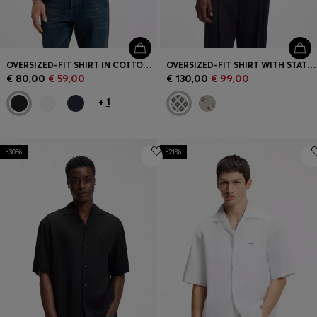
OVERSIZED-FIT SHIRT IN COTTON TWILL
OVERSIZED-FIT SHIRT WITH STATEMENT PRINT
€ 80,00
€ 59,00
€ 130,00
€ 99,00
+
1
-30%
-21%