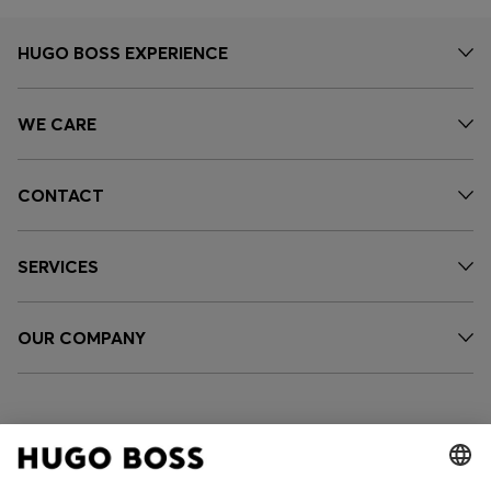
HUGO BOSS EXPERIENCE
WE CARE
CONTACT
SERVICES
OUR COMPANY
FOLLOW US