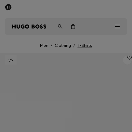
SUMMER SALE - up to 50% off
Men
Women
Men
/
Clothing
/
T-Shirts
Men
1
/5
Women
Gifts
Discover
Sale