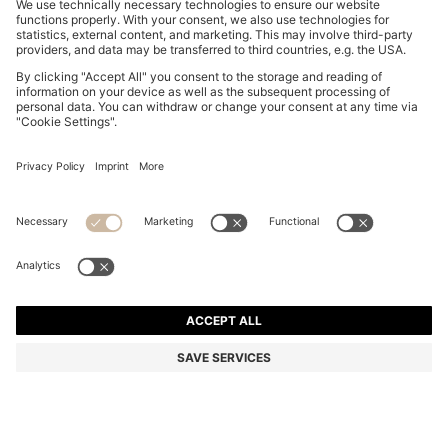
RELAXED-FIT T-SHIRT WITH CENTRAL LOGO DETAIL
€ 60,00
€ 60,00
€ 45,00
Price incl. Tax
ADD TO CART
€ 45,00
-25%
Relaxed fit
Color:
Grey