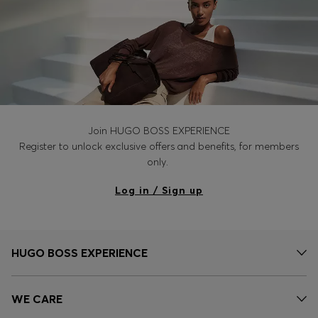
Join HUGO BOSS EXPERIENCE
Register to unlock exclusive offers and benefits, for members
only.
Log in / Sign up
HUGO BOSS EXPERIENCE
WE CARE