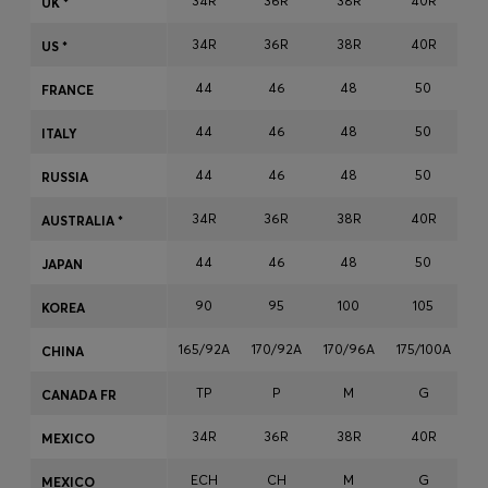
34R
36R
38R
40R
UK *
Login / Register
34R
36R
38R
40R
Favorite (
Items)
US *
44
46
48
50
FRANCE
Contact & Service
44
46
48
50
ITALY
Store locator
44
46
48
50
RUSSIA
Language (
MT €
)
34R
36R
38R
40R
AUSTRALIA *
44
46
48
50
JAPAN
90
95
100
105
KOREA
165/92A
170/92A
170/96A
175/100A
17
CHINA
TP
P
M
G
CANADA FR
34R
36R
38R
40R
MEXICO
ECH
CH
M
G
MEXICO