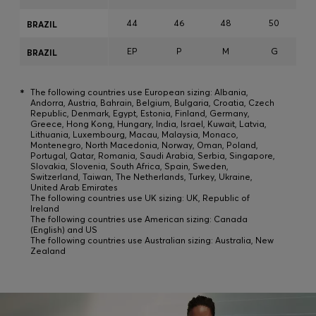
44
46
48
50
BRAZIL
EP
P
M
G
BRAZIL
*
The following countries use European sizing: Albania,
Andorra, Austria, Bahrain, Belgium, Bulgaria, Croatia, Czech
Republic, Denmark, Egypt, Estonia, Finland, Germany,
Greece, Hong Kong, Hungary, India, Israel, Kuwait, Latvia,
Lithuania, Luxembourg, Macau, Malaysia, Monaco,
Montenegro, North Macedonia, Norway, Oman, Poland,
Portugal, Qatar, Romania, Saudi Arabia, Serbia, Singapore,
Slovakia, Slovenia, South Africa, Spain, Sweden,
Switzerland, Taiwan, The Netherlands, Turkey, Ukraine,
United Arab Emirates
The following countries use UK sizing: UK, Republic of
Ireland
The following countries use American sizing: Canada
(English) and US
The following countries use Australian sizing: Australia, New
Zealand