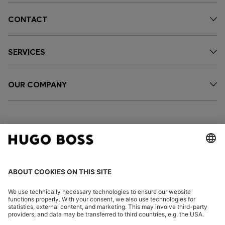
CONTACT
SERVICES
OUR COMPANY
FOLLOW US
CHANGE COUNTRY: