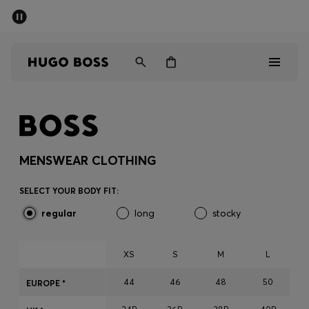
SUMMER SALE - up to 50% off
Men
Women
Men
Women
MENSWEAR CLOTHING
Gifts
SELECT YOUR BODY FIT:
regular
long
stocky
Discover
Sale
XS
S
M
L
44
46
48
50
EUROPE *