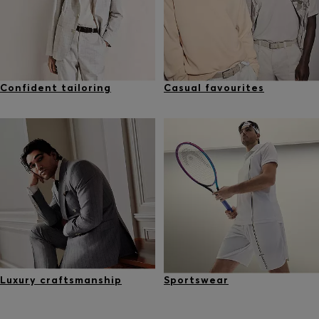
Confident tailoring
Casual favourites
Luxury craftsmanship
Sportswear