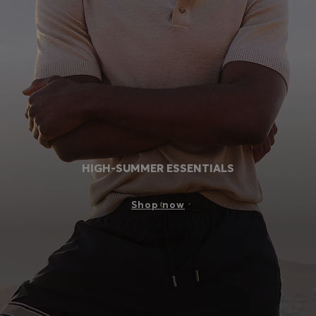
Login / Register
Favorite (
Items)
Contact & Service
Store locator
Language (
MU MURs
)
HIGH-SUMMER ESSENTIALS
Shop now