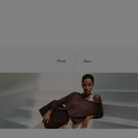
BOSS BY BECKHAM
Shop
Men