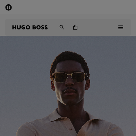
SUMMER SALE - up to 50% off
Men
Women
Men
Women
Gifts
Discover
Sale