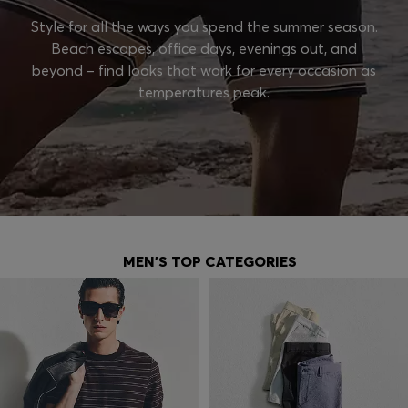
Style for all the ways you spend the summer season.
Beach escapes, office days, evenings out, and
beyond – find looks that work for every occasion as
temperatures peak.
MEN'S TOP CATEGORIES