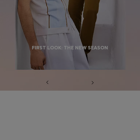
FIRST LOOK: THE NEW SEASON