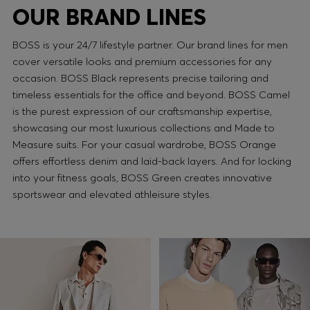
OUR BRAND LINES
BOSS is your 24/7 lifestyle partner. Our brand lines for men
cover versatile looks and premium accessories for any
occasion. BOSS Black represents precise tailoring and
timeless essentials for the office and beyond. BOSS Camel
is the purest expression of our craftsmanship expertise,
showcasing our most luxurious collections and Made to
Measure suits. For your casual wardrobe, BOSS Orange
offers effortless denim and laid-back layers. And for locking
into your fitness goals, BOSS Green creates innovative
sportswear and elevated athleisure styles.