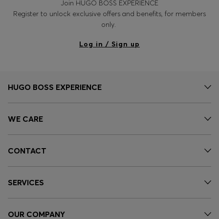
Join HUGO BOSS EXPERIENCE
Register to unlock exclusive offers and benefits, for members
only.
Log in / Sign up
HUGO BOSS EXPERIENCE
WE CARE
CONTACT
SERVICES
OUR COMPANY