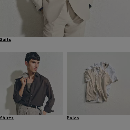
Suits
Shirts
Polos