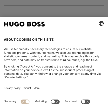
FOLLOW US
CHANGE COUNTRY:
Imprint
Privacy Statement
Accessibility Statement
Privacy Statement HUGO BOSS EXPERIENCE
Privacy Statement HUGO BOSS Newsletter
Terms & Conditions
Terms & Conditions HUGO BOSS EXPERIENCE
Terms of use