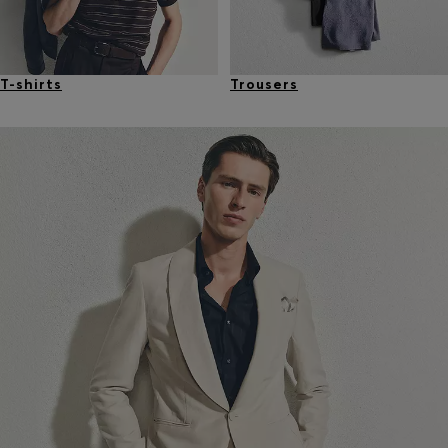
T-shirts
Trousers