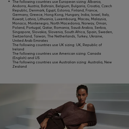
*
The following countries use European sizing: Albania,
Andorra, Austria, Bahrain, Belgium, Bulgaria, Croatia, Czech
Republic, Denmark, Egypt, Estonia, Finland, France,
Germany, Greece, Hong Kong, Hungary, India, Israel, Italy,
Kuwait, Latvia, Lithuania, Luxembourg, Macau, Malaysia,
Monaco, Montenegro, North Macedonia, Norway, Oman,
Poland, Portugal, Qatar, Romania, Saudi Arabia, Serbia,
Singapore, Slovakia, Slovenia, South Africa, Spain, Sweden,
Switzerland, Taiwan, The Netherlands, Turkey, Ukraine,
United Arab Emirates
The following countries use UK sizing: UK, Republic of
Ireland
The following countries use American sizing: Canada
(English) and US
The following countries use Australian sizing: Australia, New
Zealand