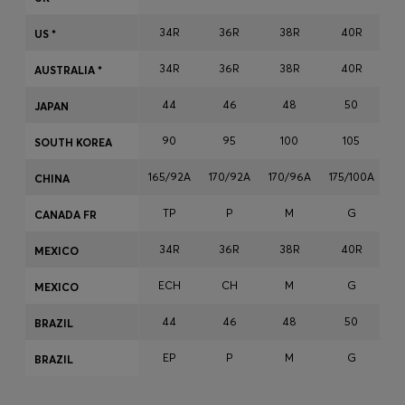
Login / Register
34R
36R
38R
40R
US *
Favorite (
Items)
34R
36R
38R
40R
AUSTRALIA *
Contact & Service
44
46
48
50
JAPAN
Store locator
90
95
100
105
SOUTH KOREA
Language (
MU MURs
)
165/92A
170/92A
170/96A
175/100A
17
CHINA
TP
P
M
G
CANADA FR
34R
36R
38R
40R
MEXICO
ECH
CH
M
G
MEXICO
44
46
48
50
BRAZIL
EP
P
M
G
BRAZIL