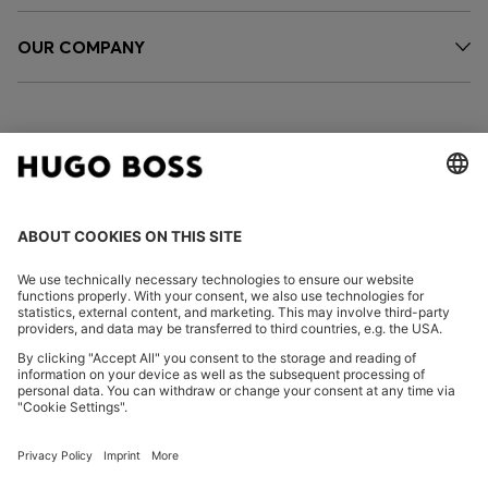
OUR COMPANY
FOLLOW US
CHANGE COUNTRY:
Imprint
Privacy Statement
Accessibility Statement
Privacy Statement HUGO BOSS EXPERIENCE