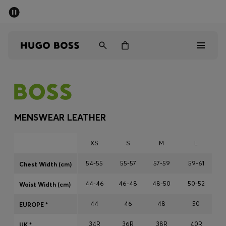
SUMMER SALE - up to 50% off
Men
Women
Men
Women
MENSWEAR LEATHER
Gifts
XS
S
M
L
Discover
54-55
55-57
57-59
59-61
Chest Width (cm)
44-46
46-48
48-50
50-52
Sale
Waist Width (cm)
44
46
48
50
EUROPE *
34R
36R
38R
40R
UK *