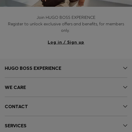
Join HUGO BOSS EXPERIENCE
Register to unlock exclusive offers and benefits, for members
only.
Log in / Sign up
HUGO BOSS EXPERIENCE
WE CARE
CONTACT
SERVICES