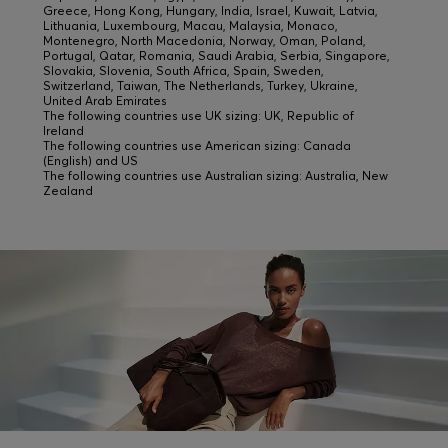
Greece, Hong Kong, Hungary, India, Israel, Kuwait, Latvia,
Lithuania, Luxembourg, Macau, Malaysia, Monaco,
Montenegro, North Macedonia, Norway, Oman, Poland,
Portugal, Qatar, Romania, Saudi Arabia, Serbia, Singapore,
Slovakia, Slovenia, South Africa, Spain, Sweden,
Switzerland, Taiwan, The Netherlands, Turkey, Ukraine,
United Arab Emirates
The following countries use UK sizing: UK, Republic of
Ireland
The following countries use American sizing: Canada
(English) and US
The following countries use Australian sizing: Australia, New
Zealand