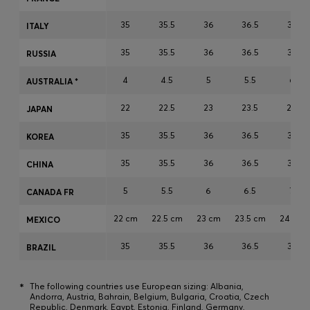
Login / Register
35
35.5
36
36.5
37
ITALY
Favorite (
Items)
35
35.5
36
36.5
37
RUSSIA
Contact & Service
4
4.5
5
5.5
6
AUSTRALIA *
Store locator
22
22.5
23
23.5
24
JAPAN
Language (
MY RM
)
35
35.5
36
36.5
37
KOREA
35
35.5
36
36.5
37
CHINA
5
5.5
6
6.5
7
CANADA FR
22 cm
22.5 cm
23 cm
23.5 cm
24 cm
MEXICO
35
35.5
36
36.5
37
BRAZIL
*
The following countries use European sizing: Albania,
Andorra, Austria, Bahrain, Belgium, Bulgaria, Croatia, Czech
Republic, Denmark, Egypt, Estonia, Finland, Germany,