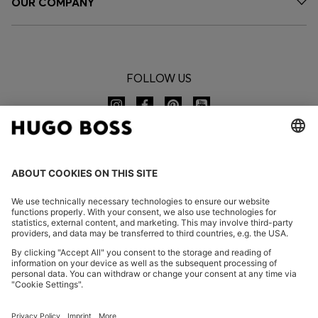
OUR COMPANY
FOLLOW US
CHANGE COUNTRY:
Imprint
Privacy Statement
Accessibility Statement
Privacy Statement HUGO BOSS EXPERIENCE