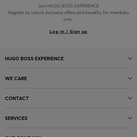
Join HUGO BOSS EXPERIENCE
Register to unlock exclusive offers and benefits, for members
only.
Log in / Sign up
HUGO BOSS EXPERIENCE
WE CARE
CONTACT
SERVICES