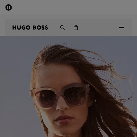
SUMMER SALE - up to 50% off
Men
Women
Sale
Men
Women
Gifts
Discover