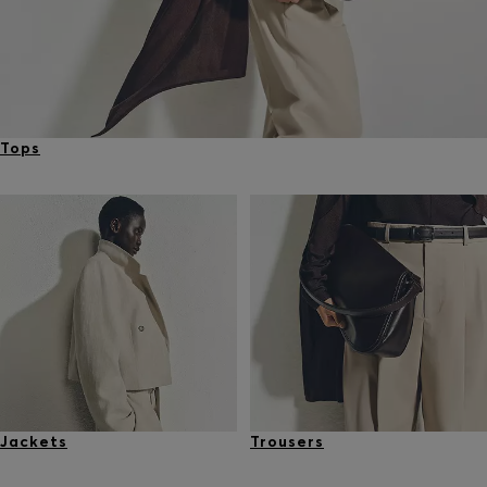
Tops
Jackets
Trousers