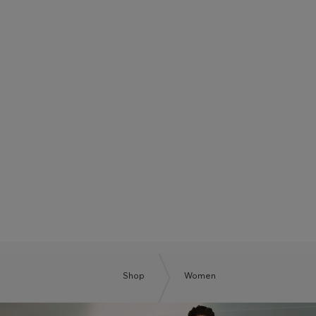
BOSS SUMMER CLUB
BE THE NEXT BOSS
Shop
Women