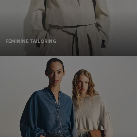
FEMININE TAILORING