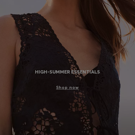
Login / Register
Favorite (
Items)
Contact & Service
Store locator
Language (
MY RM
)
HIGH-SUMMER ESSENTIALS
Shop now