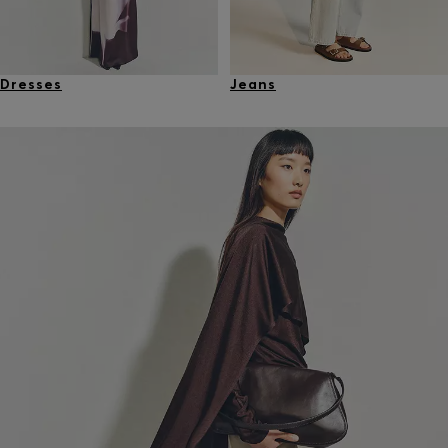
Dresses
Jeans