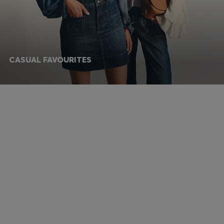
CASUAL FAVOURITES