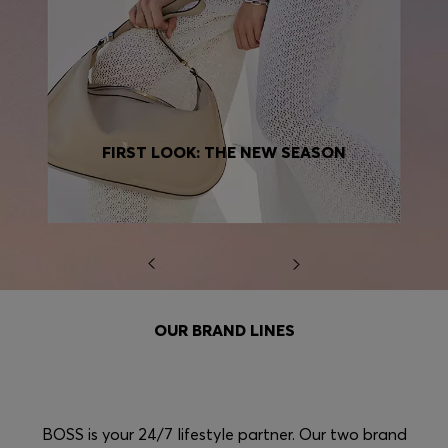
FIRST LOOK: THE NEW SEASON
OUR BRAND LINES
BOSS is your 24/7 lifestyle partner. Our two brand