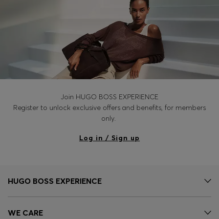
Join HUGO BOSS EXPERIENCE
Register to unlock exclusive offers and benefits, for members
only.
Log in / Sign up
HUGO BOSS EXPERIENCE
WE CARE