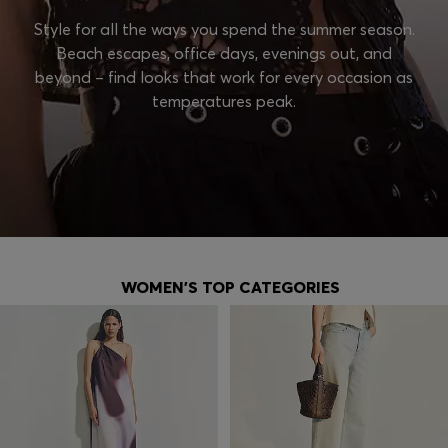
Style for all the ways you spend the summer season.
Beach escapes, office days, evenings out, and
beyond – find looks that work for every occasion as
temperatures peak.
WOMEN'S TOP CATEGORIES