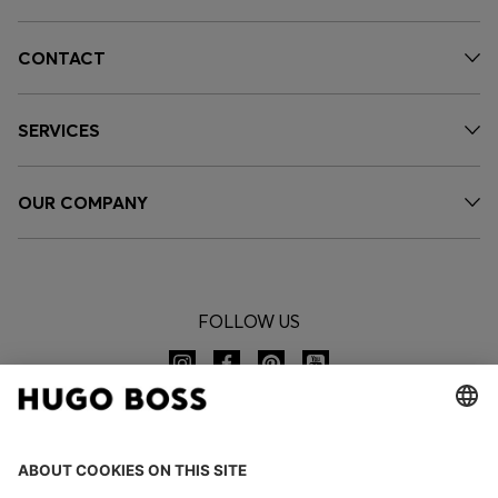
CONTACT
SERVICES
OUR COMPANY
FOLLOW US
CHANGE COUNTRY: