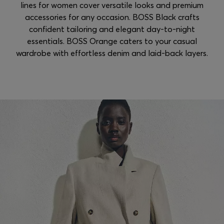
lines for women cover versatile looks and premium
accessories for any occasion. BOSS Black crafts
confident tailoring and elegant day-to-night
essentials. BOSS Orange caters to your casual
wardrobe with effortless denim and laid-back layers.