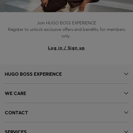
Join HUGO BOSS EXPERIENCE
Register to unlock exclusive offers and benefits, for members
only.
Log in / Sign up
HUGO BOSS EXPERIENCE
WE CARE
CONTACT
SERVICES