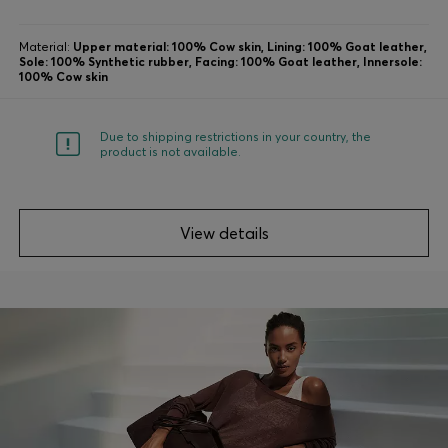
Material:
Upper material: 100% Cow skin, Lining: 100% Goat leather,
Sole: 100% Synthetic rubber, Facing: 100% Goat leather, Innersole:
100% Cow skin
Due to shipping restrictions in your country, the
product is not available.
View details