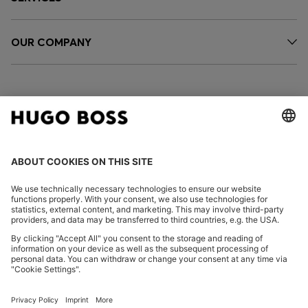
OUR COMPANY
FOLLOW US
CHANGE COUNTRY:
Imprint
Privacy Statement
Accessibility Statement
Privacy Statement HUGO BOSS EXPERIENCE