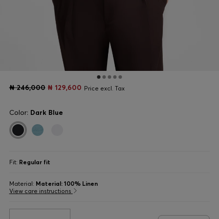
₦ 246,000
₦ 129,600
Price excl. Tax
Color:
Dark Blue
Fit:
Regular fit
Material:
Material: 100% Linen
View care instructions