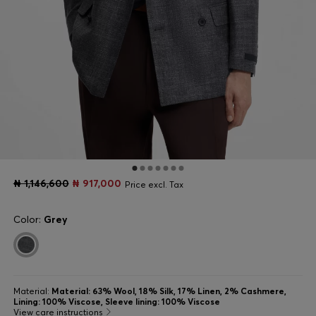
₦ 1,146,600
₦ 917,000
Price excl. Tax
Color:
Grey
Material:
Material: 63% Wool, 18% Silk, 17% Linen, 2% Cashmere,
Lining: 100% Viscose, Sleeve lining: 100% Viscose
View care instructions