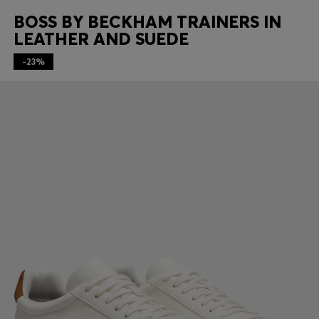
BOSS BY BECKHAM TRAINERS IN
LEATHER AND SUEDE
-23%