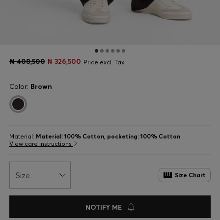
₦ 408,500
₦ 326,500
Price excl. Tax
Color:
Brown
Material:
Material: 100% Cotton, pocketing: 100% Cotton
View care instructions
Size
Size Chart
NOTIFY ME