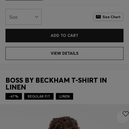
Size
Size Chart
ADD TO CART
VIEW DETAILS
BOSS BY BECKHAM T-SHIRT IN
LINEN
-47%
REGULAR FIT
LINEN