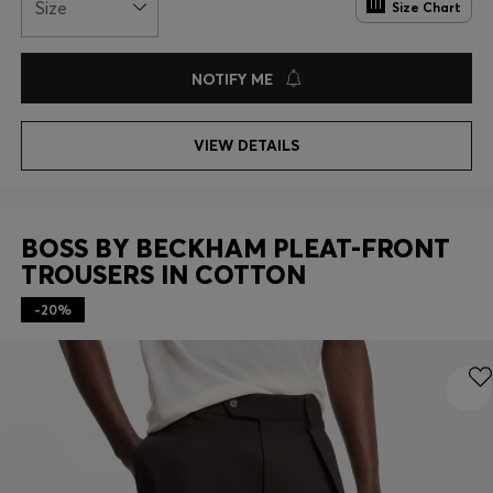
Size
Size Chart
NOTIFY ME
VIEW DETAILS
BOSS BY BECKHAM PLEAT-FRONT
TROUSERS IN COTTON
-20%