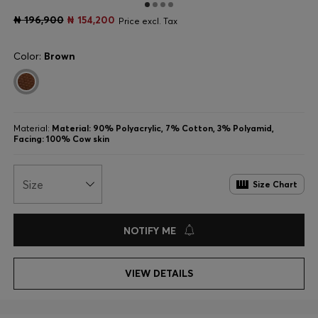
₦ 196,900
₦ 154,200
Price excl. Tax
Color:
Brown
Material:
Material: 90% Polyacrylic, 7% Cotton, 3% Polyamid,
Facing: 100% Cow skin
Size
Size Chart
NOTIFY ME
VIEW DETAILS