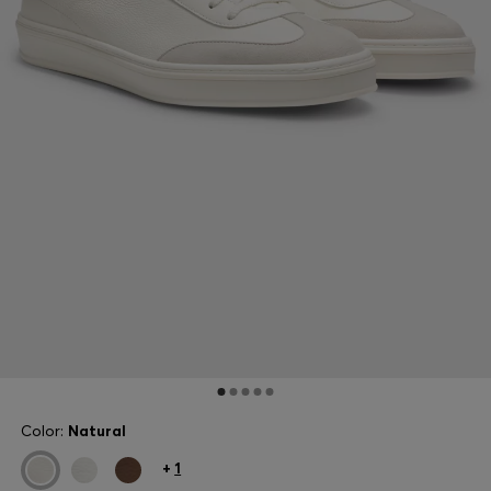
Color:
Natural
+
1