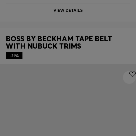
VIEW DETAILS
BOSS BY BECKHAM TAPE BELT
WITH NUBUCK TRIMS
-21%