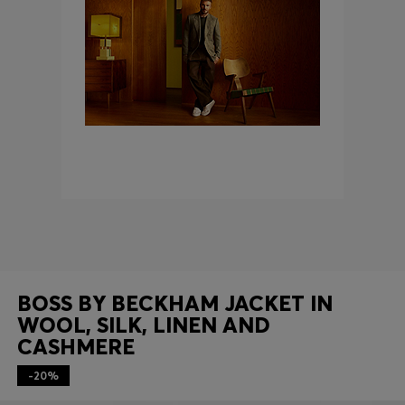
Login / Register
Favorite (
Items)
Contact & Service
Store locator
Language (
NG ₦
)
BOSS BY BECKHAM JACKET IN
WOOL, SILK, LINEN AND
CASHMERE
-20%