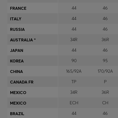
44
46
FRANCE
44
46
ITALY
44
46
RUSSIA
34R
36R
AUSTRALIA *
44
46
JAPAN
90
95
KOREA
165/92A
170/92A
CHINA
TP
P
CANADA FR
34R
36R
MEXICO
ECH
CH
MEXICO
44
46
BRAZIL