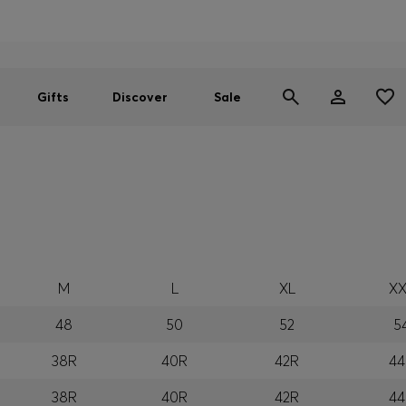
Men
Women
SUMMER SALE
Gifts
Discover
Sale
M
L
XL
XX
48
50
52
5
38R
40R
42R
44
38R
40R
42R
44