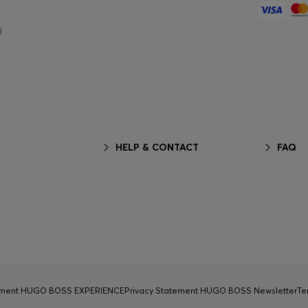
g
HELP & CONTACT
FAQ
tement HUGO BOSS EXPERIENCE
Privacy Statement HUGO BOSS Newsletter
Te