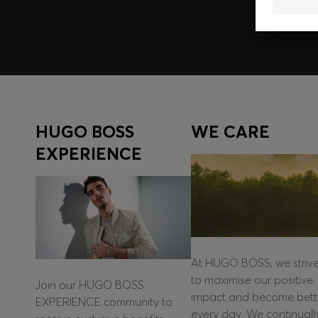
HUGO BOSS
WE CARE
EXPERIENCE
At HUGO BOSS, we striv
to maximise our positive
Join our HUGO BOSS
impact and become bett
EXPERIENCE community to
every day. We continuall