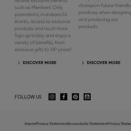
receive exclusive benefits
champion future-friendly
such as Members’ Only
practices when designin
promotions, invitations to
and producing our
events, access to exclusive
products.
products and much more.
Sign up today and enjoy a
variety of benefits, from
exclusive gifts to VIP prizes!
DISCOVER MORE
DISCOVER MORE
FOLLOW US
Imprint
Privacy Statement
Accessibility Statement
Privacy Sta