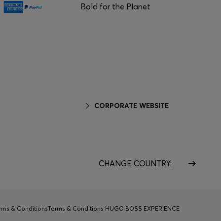
Bold for the Planet
CORPORATE WEBSITE
CHANGE COUNTRY:
rms & Conditions
Terms & Conditions HUGO BOSS EXPERIENCE