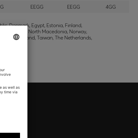
GG
EEGG
EEGG
4GG
lic, Denmark, Egypt, Estonia, Finland,
, Montenegro, North Macedonia, Norway,
den, Switzerland, Taiwan, The Netherlands,