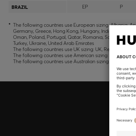
EP
P
BRAZIL
*
The following countries use European sizing: Albania, And
Germany, Greece, Hong Kong, Hungary, India, Israel, Ku
Oman, Poland, Portugal, Qatar, Romania, Saudi Arabia, S
Turkey, Ukraine, United Arab Emirates
The following countries use UK sizing: UK, Republic of Ir
The following countries use American sizing: Canada (En
The following countries use Australian sizing: Australia,
Join HUGO BOSS EXPERIENCE
Register to unlock exclusive offers and benefits, for m
Log in / Sign up