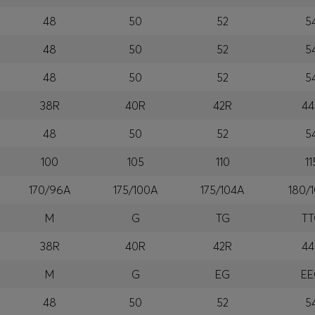
48
50
52
5
48
50
52
5
48
50
52
5
38R
40R
42R
44
48
50
52
5
100
105
110
11
170/96A
175/100A
175/104A
180/
M
G
TG
T
38R
40R
42R
44
M
G
EG
E
48
50
52
5