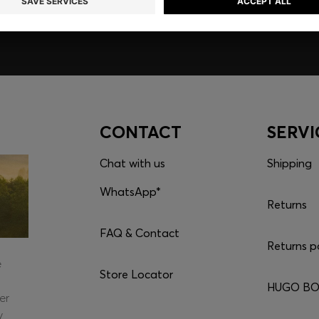
CONTACT
SERVI
Chat with us
Shipping
WhatsApp*
Returns
FAQ & Contact
Returns p
e
Store Locator
HUGO BOS
er
y