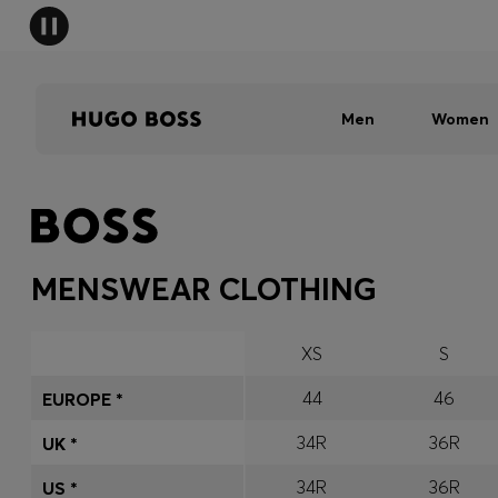
Men
Women
MENSWEAR CLOTHING
XS
S
44
46
EUROPE *
34R
36R
UK *
34R
36R
US *