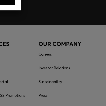
CES
OUR COMPANY
Careers
Investor Relations
ortal
Sustainability
S Promotions
Press