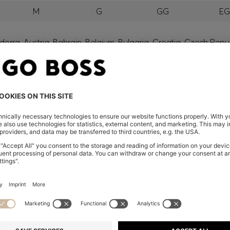
M
G
GG
E
orra, Austria, Bahrain, Belgium, Bulgaria, Croatia, Czech Repub
wait, Latvia, Lithuania, Luxembourg, Macau, Malaysia, Monaco
erbia, Singapore, Slovakia, Slovenia, South Africa, Spain, Swe
eland
glish) and US
 New Zealand
embers only.