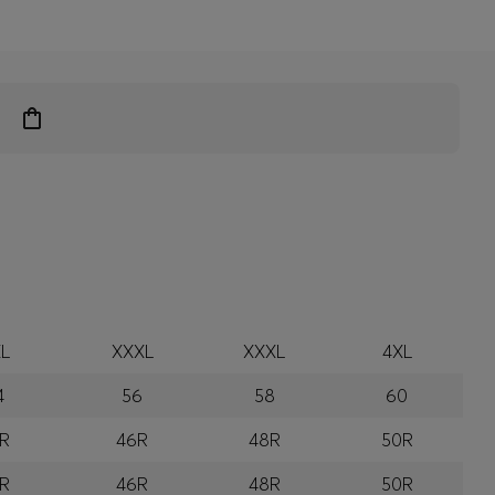
L
XXXL
XXXL
4XL
4
56
58
60
R
46R
48R
50R
R
46R
48R
50R