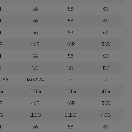
4
56
58
60
4
56
58
60
4
56
58
60
R
46R
48R
50R
4
56
58
60
5
120
125
130
108A
180/112A
/
/
TG
TTTG
TTTG
4TG
R
46R
48R
50R
EG
EEEG
EEEG
4GG
4
56
58
60