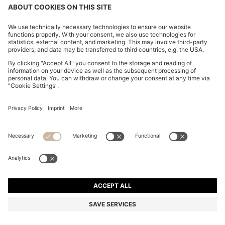
CHANGE COUNTRY:
Imprint
Privacy Statement
Accessibility Statement
Privacy Statement HUGO BOSS EXPERIENCE
Privacy Statement HUGO BOSS Newsletter
Terms & Conditions
Terms & Conditions HUGO BOSS EXPERIENCE
Terms of use
Cookie settings
© 2026 HUGO BOSS All rights reserved.