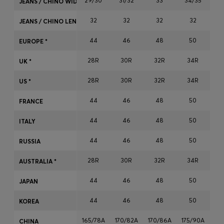
29/30
31/32
33
34/35
JEANS / CHINO WIDTH
Login / Register
32
32
32
32
Favorite (
Items)
JEANS / CHINO LENGTH
44
46
48
50
EUROPE *
Contact & Service
28R
30R
32R
34R
3
UK *
Store locator
28R
30R
32R
34R
3
US *
Language (
NG ₦
)
44
46
48
50
FRANCE
44
46
48
50
ITALY
44
46
48
50
RUSSIA
28R
30R
32R
34R
3
AUSTRALIA *
44
46
48
50
JAPAN
44
46
48
50
KOREA
165/78A
170/82A
170/86A
175/90A
17
CHINA