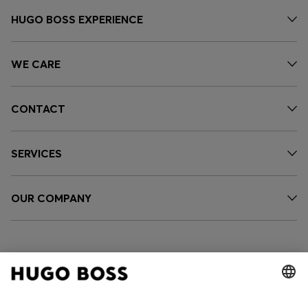
HUGO BOSS EXPERIENCE
WE CARE
CONTACT
SERVICES
OUR COMPANY
FOLLOW US