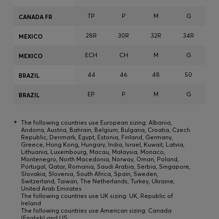
TP
P
M
G
CANADA FR
28R
30R
32R
34R
3
MEXICO
ECH
CH
M
G
MEXICO
44
46
48
50
BRAZIL
EP
P
M
G
BRAZIL
*
The following countries use European sizing: Albania,
Andorra, Austria, Bahrain, Belgium, Bulgaria, Croatia, Czech
Republic, Denmark, Egypt, Estonia, Finland, Germany,
Greece, Hong Kong, Hungary, India, Israel, Kuwait, Latvia,
Lithuania, Luxembourg, Macau, Malaysia, Monaco,
Montenegro, North Macedonia, Norway, Oman, Poland,
Portugal, Qatar, Romania, Saudi Arabia, Serbia, Singapore,
Slovakia, Slovenia, South Africa, Spain, Sweden,
Switzerland, Taiwan, The Netherlands, Turkey, Ukraine,
United Arab Emirates
The following countries use UK sizing: UK, Republic of
Ireland
The following countries use American sizing: Canada
(English) and US