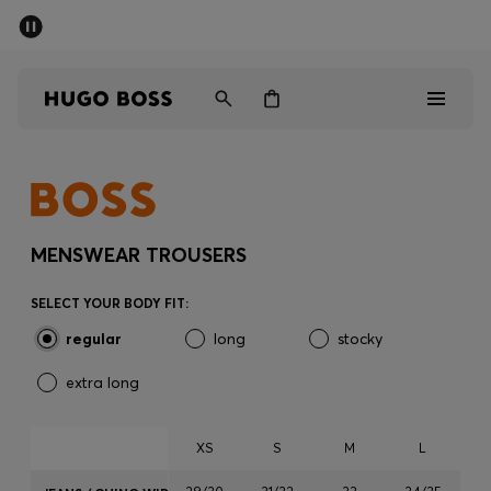
SUMMER SALE - up to 50% off
Men
Women
Men
Women
MENSWEAR TROUSERS
Gifts
SELECT YOUR BODY FIT:
regular
long
stocky
Discover
extra long
Sale
XS
S
M
L