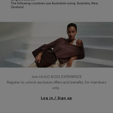
The following countries use Australian sizing: Australia, New
Zealand
Join HUGO BOSS EXPERIENCE
Register to unlock exclusive offers and benefits, for members
only.
Log in / Sign up