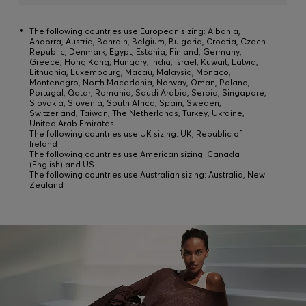
*
The following countries use European sizing: Albania,
Andorra, Austria, Bahrain, Belgium, Bulgaria, Croatia, Czech
Republic, Denmark, Egypt, Estonia, Finland, Germany,
Greece, Hong Kong, Hungary, India, Israel, Kuwait, Latvia,
Lithuania, Luxembourg, Macau, Malaysia, Monaco,
Montenegro, North Macedonia, Norway, Oman, Poland,
Portugal, Qatar, Romania, Saudi Arabia, Serbia, Singapore,
Slovakia, Slovenia, South Africa, Spain, Sweden,
Switzerland, Taiwan, The Netherlands, Turkey, Ukraine,
United Arab Emirates
The following countries use UK sizing: UK, Republic of
Ireland
The following countries use American sizing: Canada
(English) and US
The following countries use Australian sizing: Australia, New
Zealand