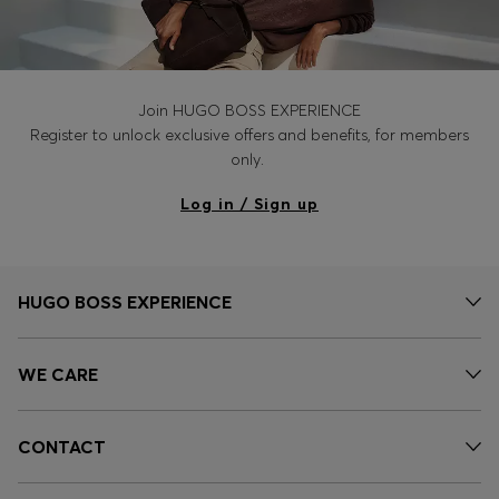
Join HUGO BOSS EXPERIENCE
Register to unlock exclusive offers and benefits, for members
only.
Log in / Sign up
HUGO BOSS EXPERIENCE
WE CARE
CONTACT