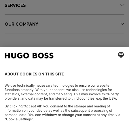
SERVICES
OUR COMPANY
FOLLOW US
CHANGE COUNTRY:
Imprint
Privacy Statement
Accessibility Statement