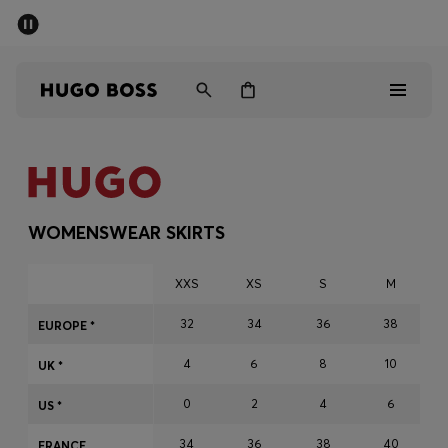
SUMMER SALE - up to 50% off
Men
Women
Men
Women
WOMENSWEAR SKIRTS
Gifts
XXS
XS
S
M
Discover
32
34
36
38
EUROPE *
4
6
8
10
Sale
UK *
0
2
4
6
US *
34
36
38
40
FRANCE