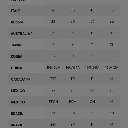
Login / Register
36
38
40
42
ITALY
Favorite (
Items)
38
40
42
44
RUSSIA
Contact & Service
4
6
8
10
AUSTRALIA *
Store locator
7
9
11
13
JAPAN
Language (
NG ₦
)
32
34
36
38
KOREA
155/62A
160/64A
160/68A
160/72A
16
CHINA
TTP
TP
P
M
CANADA FR
22
24
26
28
MEXICO
EECH
ECH
CH
M
MEXICO
34
36
38
40
BRAZIL
EEP
EP
P
M
BRAZIL