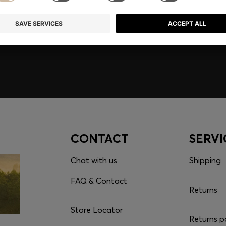
embers only.
CONTACT
SERVI
Chat with us
Shipping
FAQ & Contact
Returns
Store Locator
Returns p