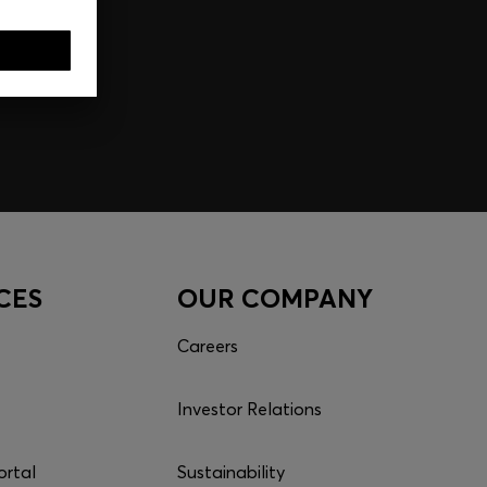
CES
OUR COMPANY
Careers
Investor Relations
ortal
Sustainability