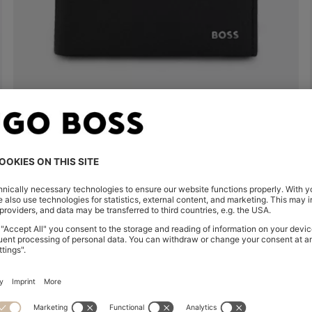
TRIFOLD WALLET IN GRAINED LEATHER WITH METALLIC LOGO LETTERING
kr 1,999.00
kr 1,190.00
Quick Shop
(Select your Size)
| -40%
Shop
Men
Highlights
Inspirati