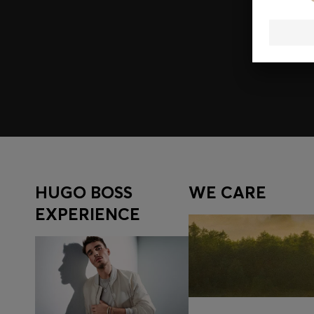
Join HUGO BOSS EXPERIENCE
Register to unlock exclusive offers and benefits, for m
Log in / Sign up
HUGO BOSS
WE CARE
EXPERIENCE