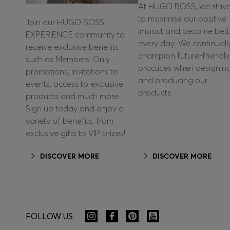
At HUGO BOSS, we striv
to maximise our positive
Join our HUGO BOSS
impact and become bett
EXPERIENCE community to
every day. We continuall
receive exclusive benefits
champion future-friendly
such as Members’ Only
practices when designin
promotions, invitations to
and producing our
events, access to exclusive
products.
products and much more.
Sign up today and enjoy a
variety of benefits, from
exclusive gifts to VIP prizes!
DISCOVER MORE
DISCOVER MORE
FOLLOW US