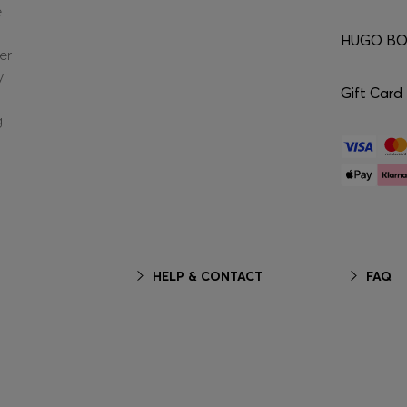
e
HUGO BOS
er
y
Gift Card
g
HELP & CONTACT
FAQ