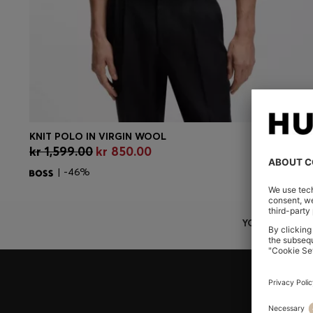
KNIT POLO IN VIRGIN WOOL
CONTINUE AS A MEMBER
kr 1,599.00
kr 850.00
| -46%
YOU ARE HERE