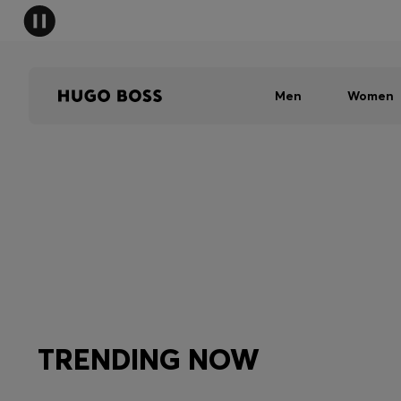
Men
Women
TRENDING NOW