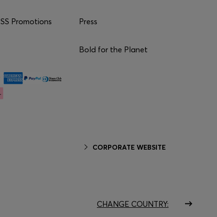
S Promotions
Press
Bold for the Planet
CORPORATE WEBSITE
CHANGE COUNTRY: