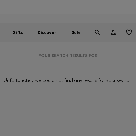
Men
Women
SUMMER SALE
Gifts
Discover
Sale
YOUR SEARCH RESULTS FOR
Unfortunately we could not find any results for your search.