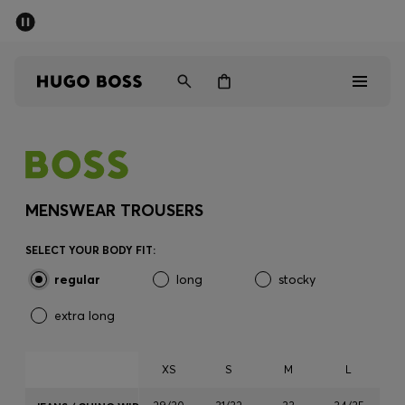
SUMMER SALE - up to 50% off
Men
Women
Men
Women
MENSWEAR TROUSERS
Gifts
SELECT YOUR BODY FIT:
regular
long
stocky
Discover
extra long
Sale
XS
S
M
L