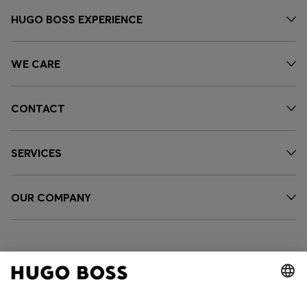
HUGO BOSS EXPERIENCE
WE CARE
CONTACT
SERVICES
OUR COMPANY
FOLLOW US