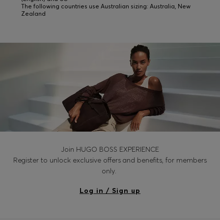
The following countries use Australian sizing: Australia, New
Zealand
Join HUGO BOSS EXPERIENCE
Register to unlock exclusive offers and benefits, for members
only.
Log in / Sign up