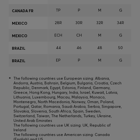
TP
P
M
G
CANADA FR
28R
30R
32R
34R
3
MEXICO
ECH
CH
M
G
MEXICO
44
46
48
50
BRAZIL
EP
P
M
G
BRAZIL
*
The following countries use European sizing: Albania,
Andorra, Austria, Bahrain, Belgium, Bulgaria, Croatia, Czech
Republic, Denmark, Egypt, Estonia, Finland, Germany,
Greece, Hong Kong, Hungary, India, Israel, Kuwait, Latvia,
Lithuania, Luxembourg, Macau, Malaysia, Monaco,
Montenegro, North Macedonia, Norway, Oman, Poland,
Portugal, Qatar, Romania, Saudi Arabia, Serbia, Singapore,
Slovakia, Slovenia, South Africa, Spain, Sweden,
Switzerland, Taiwan, The Netherlands, Turkey, Ukraine,
United Arab Emirates
The following countries use UK sizing: UK, Republic of
Ireland
The following countries use American sizing: Canada
(English) and US