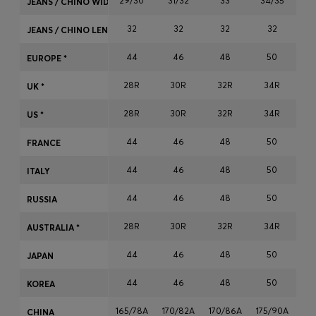
29/30
31/32
33
34/35
JEANS / CHINO WIDTH
Login / Register
32
32
32
32
Favorite (
Items)
JEANS / CHINO LENGTH
44
46
48
50
EUROPE *
Contact & Service
28R
30R
32R
34R
3
UK *
Store locator
28R
30R
32R
34R
3
US *
Language (
NO kr
)
44
46
48
50
FRANCE
44
46
48
50
ITALY
44
46
48
50
RUSSIA
28R
30R
32R
34R
3
AUSTRALIA *
44
46
48
50
JAPAN
44
46
48
50
KOREA
165/78A
170/82A
170/86A
175/90A
17
CHINA