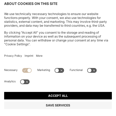
CHANGE COUNTRY:
Imprint
Privacy Statement
Accessibility Statement
Privacy Statement HUGO BOSS EXPERIENCE
Privacy Statement HUGO BOSS Newsletter
Terms & Conditions
Terms & Conditions HUGO BOSS EXPERIENCE
Terms of use
Cookie settings
© 2026 HUGO BOSS All rights reserved.