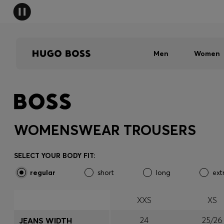
Men
Women
WOMENSWEAR TROUSERS
SELECT YOUR BODY FIT:
regular
short
long
ext
XXS
XS
24
25/26
JEANS WIDTH