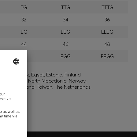
TG
TTG
TTTG
32
34
36
EG
EEG
EEEG
44
46
48
GG
EGG
EEGG
lic, Denmark, Egypt, Estonia, Finland,
, Montenegro, North Macedonia, Norway,
den, Switzerland, Taiwan, The Netherlands,