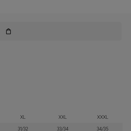
XL
XXL
XXXL
31/32
33/34
34/35