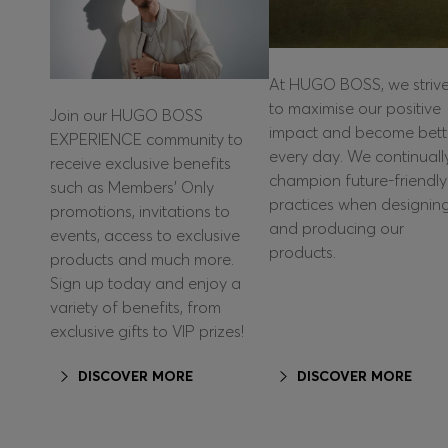
At HUGO BOSS, we striv
to maximise our positive
Join our HUGO BOSS
impact and become bett
EXPERIENCE community to
every day. We continuall
receive exclusive benefits
champion future-friendly
such as Members’ Only
practices when designin
promotions, invitations to
and producing our
events, access to exclusive
products.
products and much more.
Sign up today and enjoy a
variety of benefits, from
exclusive gifts to VIP prizes!
DISCOVER MORE
DISCOVER MORE