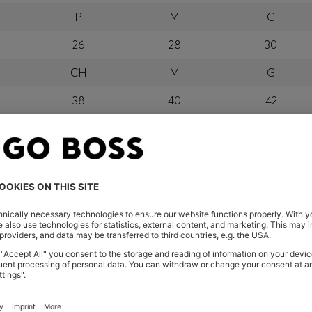
P
M
G
26
28
30
CH
M
G
38
40
42
P
M
G
orra, Austria, Bahrain, Belgium, Bulgaria, Croatia, Czech Repub
wait, Latvia, Lithuania, Luxembourg, Macau, Malaysia, Monaco
erbia, Singapore, Slovakia, Slovenia, South Africa, Spain, Swe
eland
glish) and US
 New Zealand