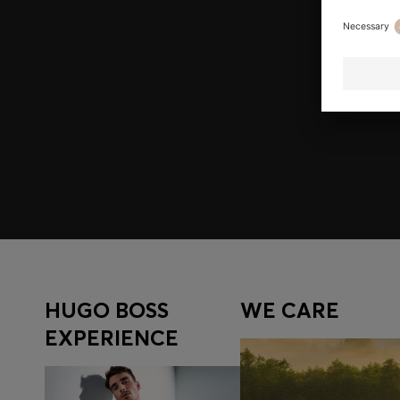
Join HUGO BOSS EXPERIENCE
Register to unlock exclusive offers and benefits, for m
Log in / Sign up
HUGO BOSS
WE CARE
EXPERIENCE