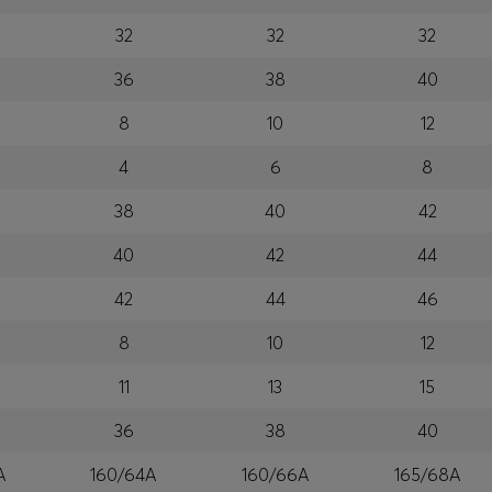
32
32
32
36
38
40
8
10
12
4
6
8
38
40
42
40
42
44
42
44
46
8
10
12
11
13
15
36
38
40
A
160/64A
160/66A
165/68A