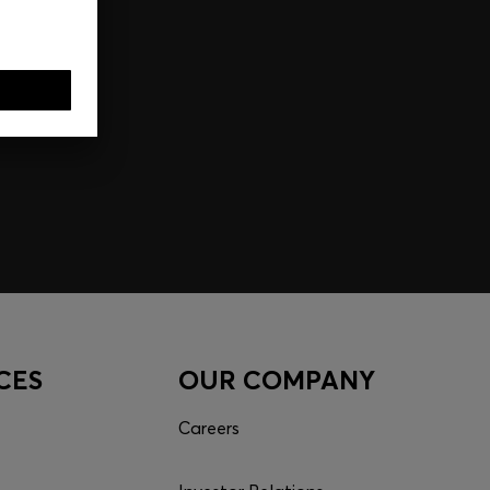
CES
OUR COMPANY
Careers