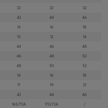
32
32
32
42
44
46
14
16
18
10
12
14
44
46
48
46
48
50
48
50
52
14
16
18
17
19
21
42
44
46
165/70A
170/72A
/