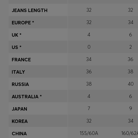
32
32
JEANS LENGTH
32
34
EUROPE *
4
6
UK *
0
2
US *
34
36
FRANCE
36
38
ITALY
38
40
RUSSIA
4
6
AUSTRALIA *
7
9
JAPAN
32
34
KOREA
155/60A
160/62
CHINA