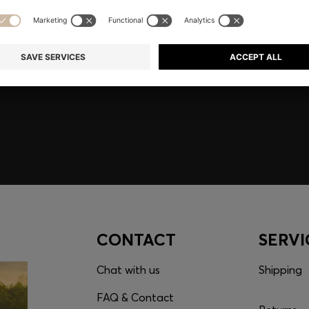
embers only.
CONTACT
SERVI
Chat with us
Shipping
FAQ & Contact