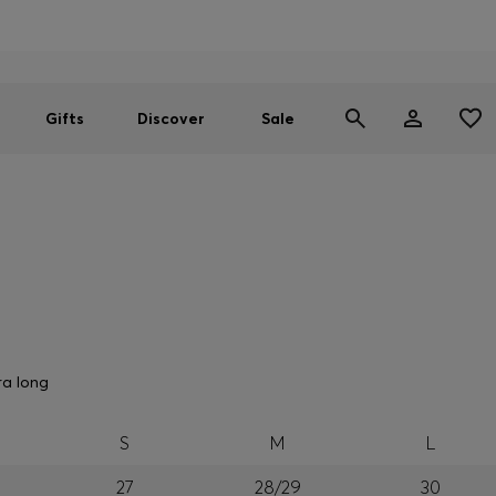
Men
Women
SUMMER SALE
Gifts
Discover
Sale
ra long
S
M
L
27
28/29
30