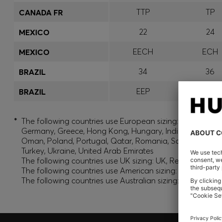
TTP
TP
CANADA FR
22
24
MEXICO
EECH
ECH
MEXICO
34
36
BRAZIL
EEP
EP
BRAZIL
*
The following countries use European sizing: Albania, And
Germany, Greece, Hong Kong, Hungary, India, Israel, Ku
Oman, Poland, Portugal, Qatar, Romania, Saudi Arabia, S
Turkey, Ukraine, United Arab Emirates
The following countries use UK sizing: UK, Republic of Ir
The following countries use American sizing: Canada (En
The following countries use Australian sizing: Australia,