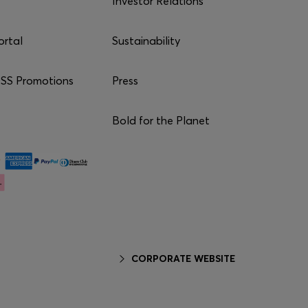
Investor Relations
ortal
Sustainability
S Promotions
Press
Bold for the Planet
CORPORATE WEBSITE