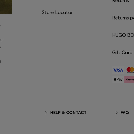
Returns
Store Locator
Returns p
e
HUGO BOS
er
y
Gift Card
g
HELP & CONTACT
FAQ