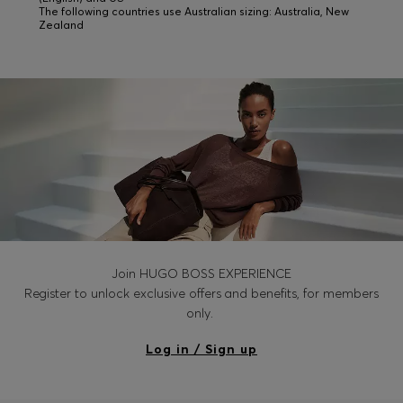
The following countries use Australian sizing: Australia, New
Zealand
Join HUGO BOSS EXPERIENCE
Register to unlock exclusive offers and benefits, for members
only.
Log in / Sign up