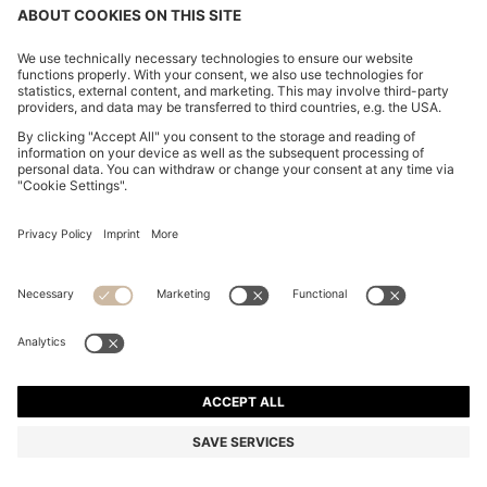
CHANGE COUNTRY:
Imprint
Privacy Statement
Accessibility Statement
Privacy Statement HUGO BOSS EXPERIENCE
Privacy Statement HUGO BOSS Newsletter
Terms & Conditions
Terms & Conditions HUGO BOSS EXPERIENCE
Terms of use
Cookie settings
© 2026 HUGO BOSS All rights reserved.