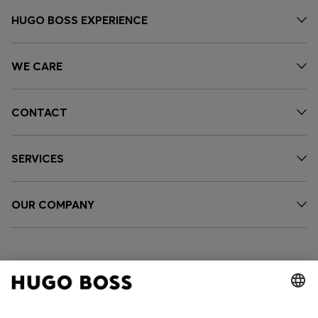
HUGO BOSS EXPERIENCE
WE CARE
CONTACT
SERVICES
OUR COMPANY
FOLLOW US