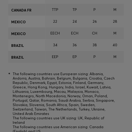
TTP
TP
P
M
CANADA FR
22
24
26
28
MEXICO
EECH
ECH
CH
M
MEXICO
34
36
38
40
BRAZIL
EEP
EP
P
M
BRAZIL
*
The following countries use European sizing: Albania,
Andorra, Austria, Bahrain, Belgium, Bulgaria, Croatia, Czech
Republic, Denmark, Egypt, Estonia, Finland, Germany,
Greece, Hong Kong, Hungary, India, Israel, Kuwait, Latvia,
Lithuania, Luxembourg, Macau, Malaysia, Monaco,
Montenegro, North Macedonia, Norway, Oman, Poland,
Portugal, Qatar, Romania, Saudi Arabia, Serbia, Singapore,
Slovakia, Slovenia, South Africa, Spain, Sweden,
Switzerland, Taiwan, The Netherlands, Turkey, Ukraine,
United Arab Emirates
The following countries use UK sizing: UK, Republic of
Ireland
The following countries use American sizing: Canada
(English) and US