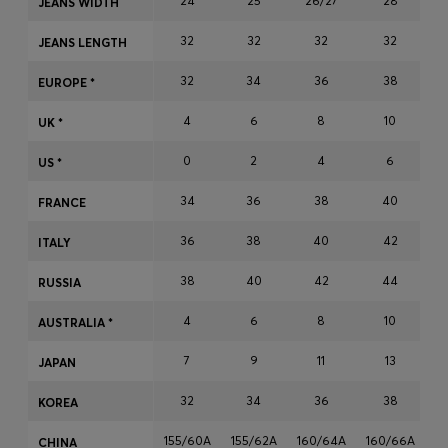
24
25
26/27
28
JEANS WIDTH
Login / Register
32
32
32
32
Favorite (
Items)
JEANS LENGTH
32
34
36
38
EUROPE *
Contact & Service
4
6
8
10
UK *
Store locator
0
2
4
6
US *
Language (
NO kr
)
34
36
38
40
FRANCE
36
38
40
42
ITALY
38
40
42
44
RUSSIA
4
6
8
10
AUSTRALIA *
7
9
11
13
JAPAN
32
34
36
38
KOREA
155/60A
155/62A
160/64A
160/66A
1
CHINA