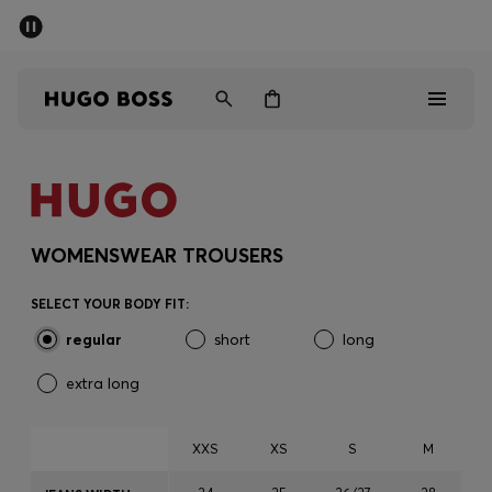
SUMMER SALE - up to 50% off
Men
Women
Men
Women
WOMENSWEAR TROUSERS
Gifts
SELECT YOUR BODY FIT:
regular
short
long
Discover
extra long
Sale
XXS
XS
S
M