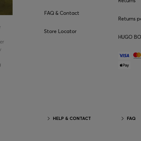
Returns
FAQ & Contact
Returns p
e
Store Locator
HUGO BOS
er
y
g
HELP & CONTACT
FAQ