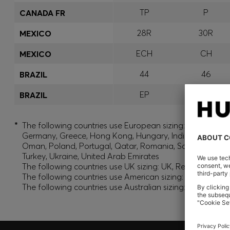
TP
P
CANADA FR
28R
30R
MEXICO
ECH
CH
MEXICO
44
46
BRAZIL
EP
P
BRAZIL
*
The following countries use European sizing: Albania, And
Germany, Greece, Hong Kong, Hungary, India, Israel, Ku
Oman, Poland, Portugal, Qatar, Romania, Saudi Arabia, S
Turkey, Ukraine, United Arab Emirates
The following countries use UK sizing: UK, Republic of Ir
The following countries use American sizing: Canada (En
The following countries use Australian sizing: Australia,