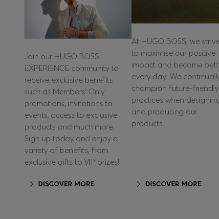
At HUGO BOSS, we striv
to maximise our positive
Join our HUGO BOSS
impact and become bett
EXPERIENCE community to
every day. We continuall
receive exclusive benefits
champion future-friendly
such as Members’ Only
practices when designin
promotions, invitations to
and producing our
events, access to exclusive
products.
products and much more.
Sign up today and enjoy a
variety of benefits, from
exclusive gifts to VIP prizes!
DISCOVER MORE
DISCOVER MORE