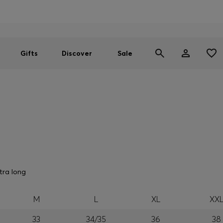
Men
Women
SUMMER SALE
Gifts
Discover
Sale
tra long
M
L
XL
XX
33
34/35
36
38