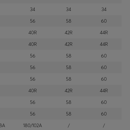
34
34
34
56
58
60
R
40R
42R
44R
R
40R
42R
44R
56
58
60
56
58
60
56
58
60
R
40R
42R
44R
56
58
60
56
58
60
8A
180/102A
/
/