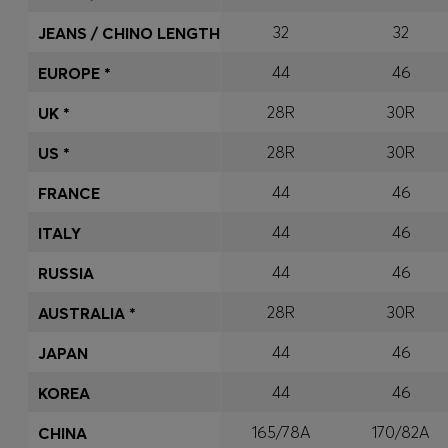
32
32
JEANS / CHINO LENGTH
44
46
EUROPE *
28R
30R
UK *
28R
30R
US *
44
46
FRANCE
44
46
ITALY
44
46
RUSSIA
28R
30R
AUSTRALIA *
44
46
JAPAN
44
46
KOREA
165/78A
170/82A
CHINA