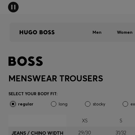
Men
Women
MENSWEAR TROUSERS
SELECT YOUR BODY FIT:
regular
long
stocky
ex
XS
S
29/30
31/32
JEANS / CHINO WIDTH