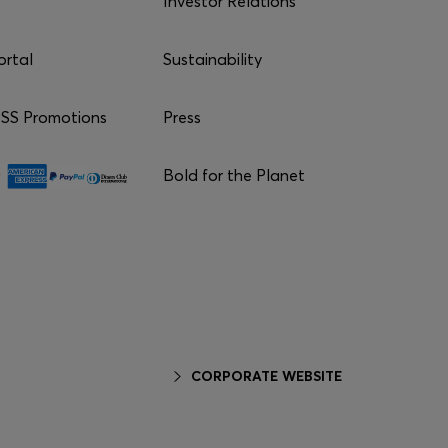
Investor Relations
ortal
Sustainability
S Promotions
Press
Bold for the Planet
CORPORATE WEBSITE