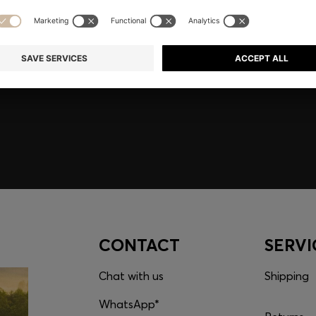
embers only.
CONTACT
SERVI
Chat with us
Shipping
WhatsApp*