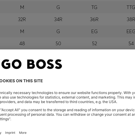
M
G
TG
TT
32R
34R
36R
38
M
G
EG
EE
48
50
52
54
M
G
GG
EG
orra, Austria, Bahrain, Belgium, Bulgaria, Croatia, Czech Repub
wait, Latvia, Lithuania, Luxembourg, Macau, Malaysia, Monaco
erbia, Singapore, Slovakia, Slovenia, South Africa, Spain, Swe
eland
glish) and US
 New Zealand