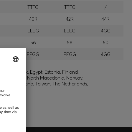
G
TTTG
TTTG
/
R
40R
42R
44R
G
EEEG
EEEG
4GG
56
58
60
G
EEGG
EEGG
4GG
lic, Denmark, Egypt, Estonia, Finland,
, Montenegro, North Macedonia, Norway,
den, Switzerland, Taiwan, The Netherlands,