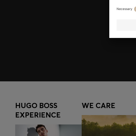
Join HUGO BOSS EXPERIENCE
Register to unlock exclusive offers and benefits, for m
Log in / Sign up
HUGO BOSS
WE CARE
EXPERIENCE