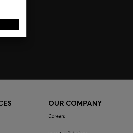
CES
OUR COMPANY
Careers