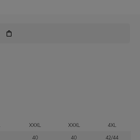
L
XXXL
XXXL
4XL
40
40
42/44