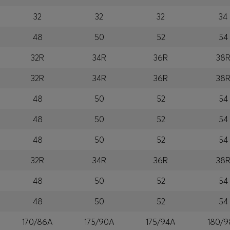
32
32
32
34
48
50
52
54
32R
34R
36R
38
32R
34R
36R
38
48
50
52
54
48
50
52
54
48
50
52
54
32R
34R
36R
38
48
50
52
54
48
50
52
54
170/86A
175/90A
175/94A
180/9