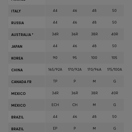
Login / Register
44
46
48
50
ITALY
Favorite (
Items)
44
46
48
50
RUSSIA
Contact & Service
34R
36R
38R
40R
AUSTRALIA *
Store locator
44
46
48
50
JAPAN
Language (
OM OMR
)
90
95
100
105
KOREA
165/92A
170/92A
170/96A
175/100A
17
CHINA
TP
P
M
G
CANADA FR
34R
36R
38R
40R
MEXICO
ECH
CH
M
G
MEXICO
44
46
48
50
BRAZIL
EP
P
M
G
BRAZIL