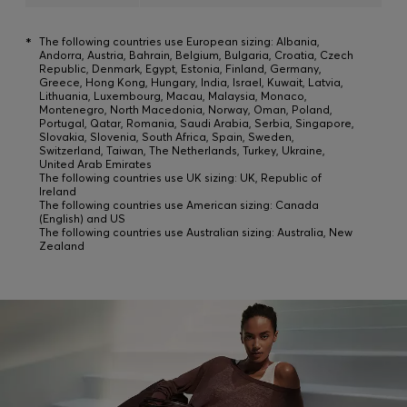
*
The following countries use European sizing: Albania,
Andorra, Austria, Bahrain, Belgium, Bulgaria, Croatia, Czech
Republic, Denmark, Egypt, Estonia, Finland, Germany,
Greece, Hong Kong, Hungary, India, Israel, Kuwait, Latvia,
Lithuania, Luxembourg, Macau, Malaysia, Monaco,
Montenegro, North Macedonia, Norway, Oman, Poland,
Portugal, Qatar, Romania, Saudi Arabia, Serbia, Singapore,
Slovakia, Slovenia, South Africa, Spain, Sweden,
Switzerland, Taiwan, The Netherlands, Turkey, Ukraine,
United Arab Emirates
The following countries use UK sizing: UK, Republic of
Ireland
The following countries use American sizing: Canada
(English) and US
The following countries use Australian sizing: Australia, New
Zealand