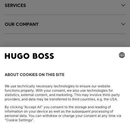
SERVICES
OUR COMPANY
FOLLOW US
CHANGE COUNTRY:
Imprint
Privacy Statement
Accessibility Statement