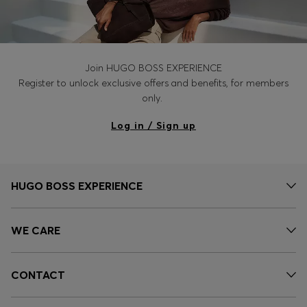
Join HUGO BOSS EXPERIENCE
Register to unlock exclusive offers and benefits, for members
only.
Log in / Sign up
HUGO BOSS EXPERIENCE
WE CARE
CONTACT