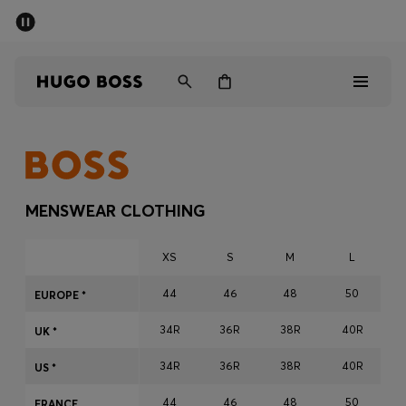
SUMMER SALE - up to 50% off
Men
Women
Men
Women
MENSWEAR CLOTHING
Gifts
XS
S
M
L
Discover
44
46
48
50
EUROPE *
34R
36R
38R
40R
Sale
UK *
34R
36R
38R
40R
US *
44
46
48
50
FRANCE