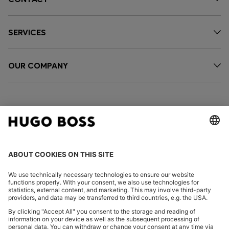
SERVICES
OUR COMPANY
FOLLOW US
CHANGE COUNTRY: