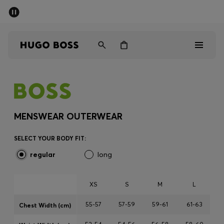
SUMMER SALE - up to 50% off
Men
Women
Men
Women
MENSWEAR OUTERWEAR
Gifts
SELECT YOUR BODY FIT:
regular
long
Discover
Sale
XS
S
M
L
55-57
57-59
59-61
61-63
Chest Width (cm)