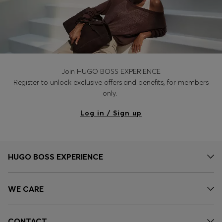
Join HUGO BOSS EXPERIENCE
Register to unlock exclusive offers and benefits, for members
only.
Log in / Sign up
HUGO BOSS EXPERIENCE
WE CARE
CONTACT