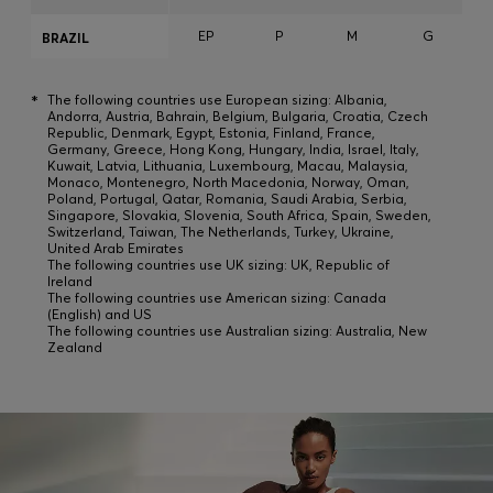
EP
P
M
G
BRAZIL
*
The following countries use European sizing: Albania,
Andorra, Austria, Bahrain, Belgium, Bulgaria, Croatia, Czech
Republic, Denmark, Egypt, Estonia, Finland, France,
Germany, Greece, Hong Kong, Hungary, India, Israel, Italy,
Kuwait, Latvia, Lithuania, Luxembourg, Macau, Malaysia,
Monaco, Montenegro, North Macedonia, Norway, Oman,
Poland, Portugal, Qatar, Romania, Saudi Arabia, Serbia,
Singapore, Slovakia, Slovenia, South Africa, Spain, Sweden,
Switzerland, Taiwan, The Netherlands, Turkey, Ukraine,
United Arab Emirates
The following countries use UK sizing: UK, Republic of
Ireland
The following countries use American sizing: Canada
(English) and US
The following countries use Australian sizing: Australia, New
Zealand