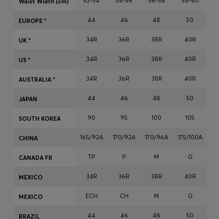
52-54
54-56
56-58
58-60
Waist Width (cm)
Login / Register
44
46
48
50
Favorite (
Items)
EUROPE *
34R
36R
38R
40R
UK *
Contact & Service
34R
36R
38R
40R
US *
Store locator
34R
36R
38R
40R
AUSTRALIA *
Language (
OM OMR
)
44
46
48
50
JAPAN
90
95
100
105
SOUTH KOREA
165/92A
170/92A
170/96A
175/100A
17
CHINA
TP
P
M
G
CANADA FR
34R
36R
38R
40R
MEXICO
ECH
CH
M
G
MEXICO
44
46
48
50
BRAZIL