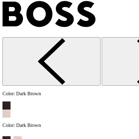
Color:
Dark Brown
Color:
Dark Brown