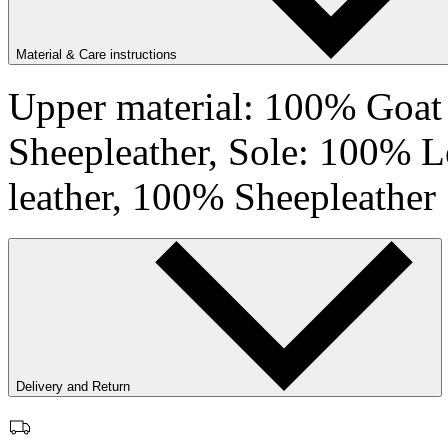
Material & Care instructions
Upper material: 100% Goat 
Sheepleather, Sole: 100% L
leather, 100% Sheepleather
Delivery and Return