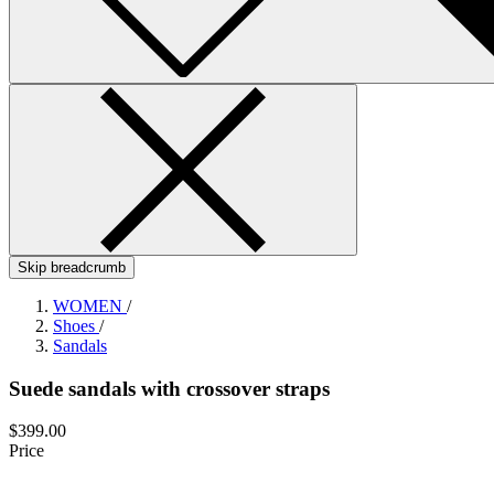
Skip breadcrumb
WOMEN
/
Shoes
/
Sandals
Suede sandals with crossover straps
$399.00
Price