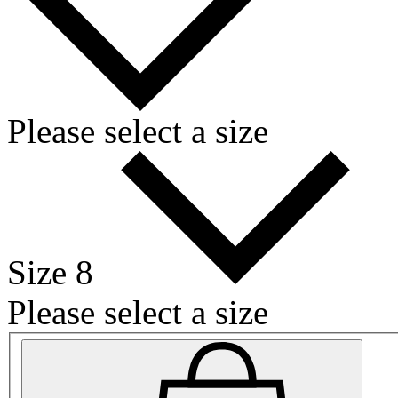
Please select a size
Size 8
Please select a size