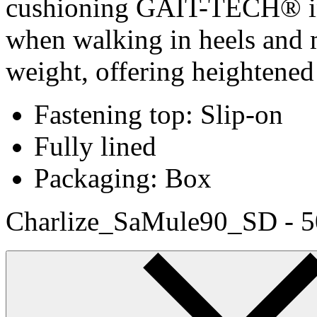
cushioning GAIT-TECH® ins
when walking in heels and 
weight, offering heightened
Fastening top: Slip-on
Fully lined
Packaging: Box
Charlize_SaMule90_SD - 