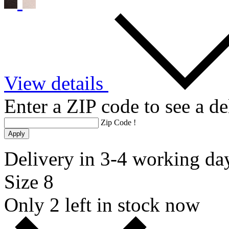
View details
Enter a ZIP code to see a de
Zip Code
!
Apply
Delivery in 3-4 working da
Size 8
Only 2 left in stock now