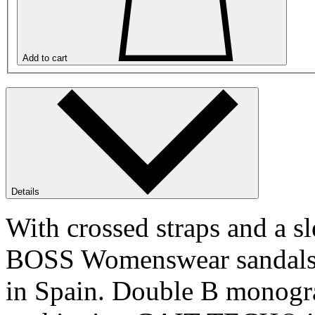
Add to cart
Details
With crossed straps and a s
BOSS Womenswear sandals a
in Spain. Double B monogra