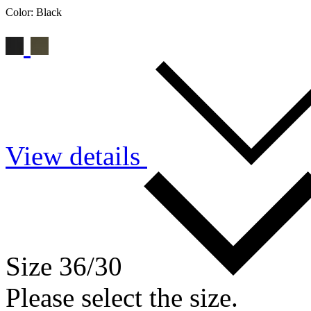
Color:
Black
View details
Size 36/30
Please select the size.