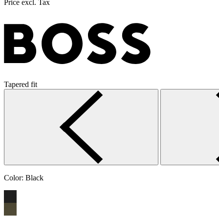
Price excl. Tax
Tapered fit
Color:
Black