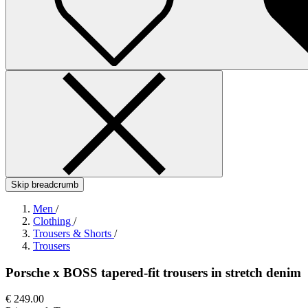
Skip breadcrumb
Men
/
Clothing
/
Trousers & Shorts
/
Trousers
Porsche x BOSS tapered-fit trousers in stretch denim
€ 249.00