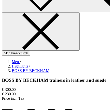
Skip breadcrumb
Men
/
Highlights
/
BOSS BY BECKHAM
BOSS BY BECKHAM trainers in leather and suede
€ 300.00
€ 230.00
Price incl. Tax