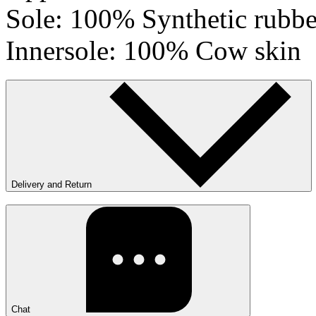
Sole: 100% Synthetic rubbe
Innersole: 100% Cow skin
Delivery and Return
Chat