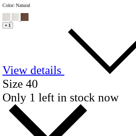
Color:
Natural
+
1
View details
Size 40
Only 1 left in stock now