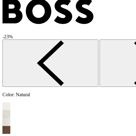
-23%
Color:
Natural