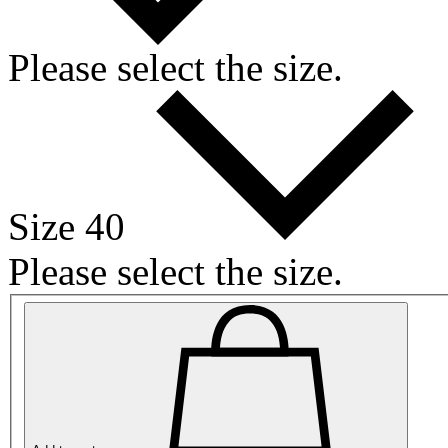
Please select the size.
Size 40
Please select the size.