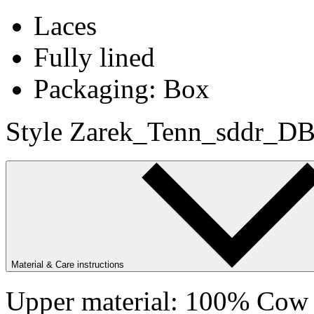
Laces
Fully lined
Packaging: Box
Style Zarek_Tenn_sddr_DB
Material & Care instructions
Upper material: 100% Cow s