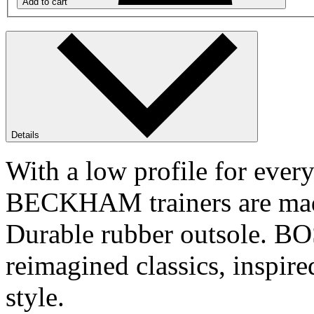
Add to cart
Details
With a low profile for eve
BECKHAM trainers are made 
Durable rubber outsole. 
reimagined classics, inspir
style.