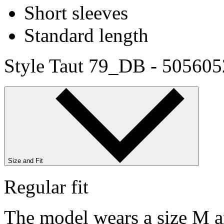
Short sleeves
Standard length
Style Taut 79_DB - 50560
Size and Fit
Regular fit
The model wears a size M an