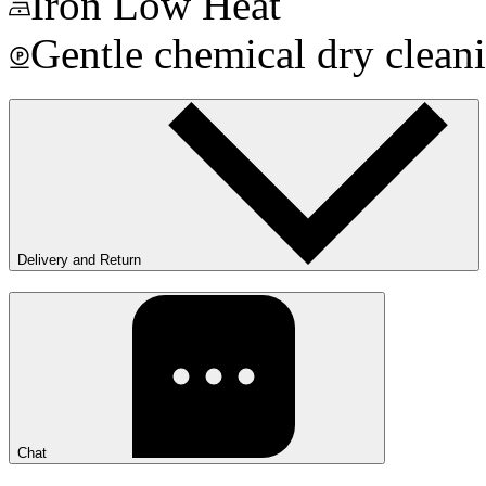
Iron Low Heat
Gentle chemical dry clean
Delivery and Return
Chat