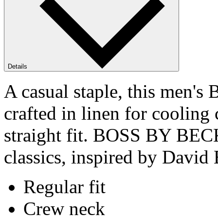
Details
A casual staple, this men
crafted in linen for cooling
straight fit. BOSS BY BEC
classics, inspired by David 
Regular fit
Crew neck