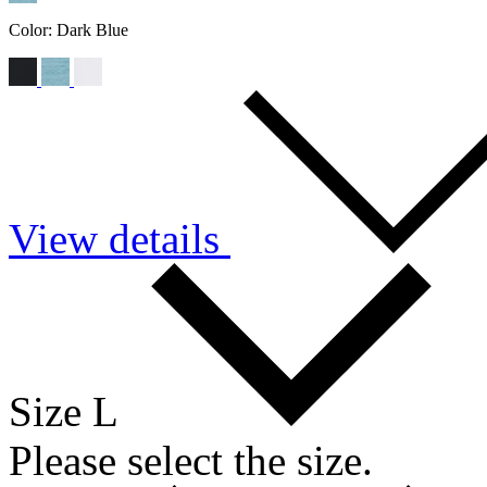
Color:
Dark Blue
View details
Size L
Please select the size.