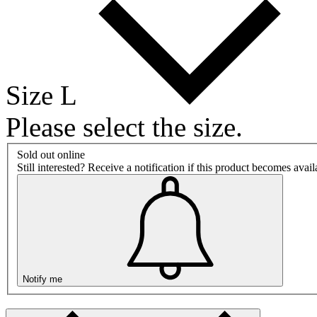
Size L
Please select the size.
Sold out online
Still interested? Receive a notification if this product becomes avai
Notify me