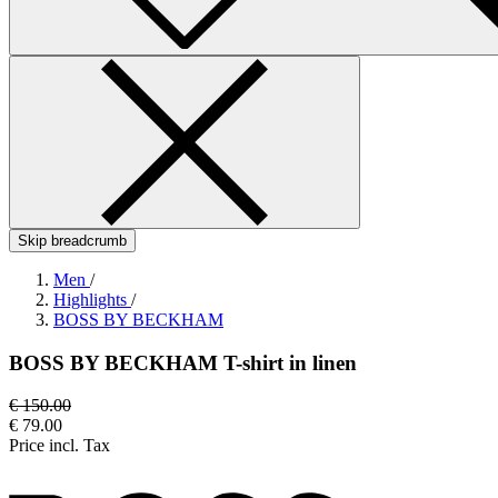
Skip breadcrumb
Men
/
Highlights
/
BOSS BY BECKHAM
BOSS BY BECKHAM T-shirt in linen
€ 150.00
€ 79.00
Price incl. Tax