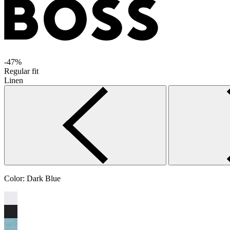
-47%
Regular fit
Linen
Color:
Dark Blue