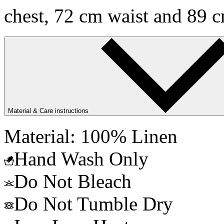
chest, 72 cm waist and 89 c
Material & Care instructions
Material: 100% Linen
Hand Wash Only
Do Not Bleach
Do Not Tumble Dry