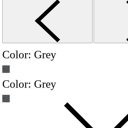
Color:
Grey
Color:
Grey