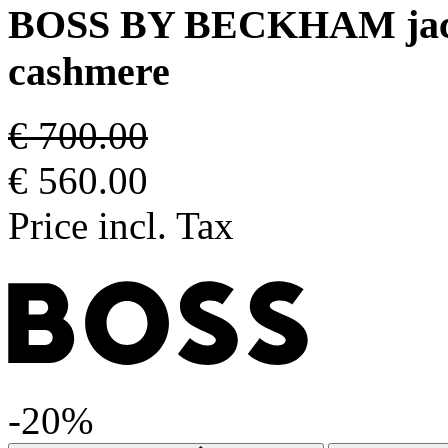
BOSS BY BECKHAM jacket 
cashmere
€ 700.00
€ 560.00
Price incl. Tax
-20%