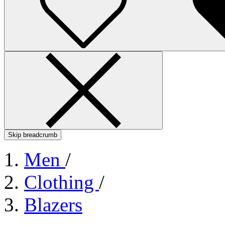
Skip breadcrumb
Men
/
Clothing
/
Blazers