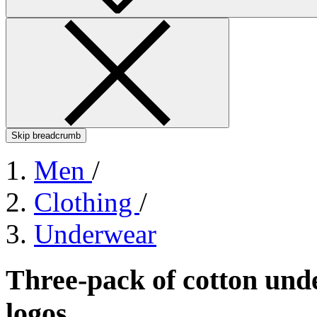
Skip breadcrumb
Men
/
Clothing
/
Underwear
Three-pack of cotton und
logos