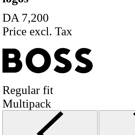
DA 7,200
Price excl. Tax
Regular fit
Multipack