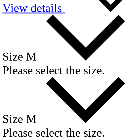
View details
Size M
Please select the size.
Size M
Please select the size.