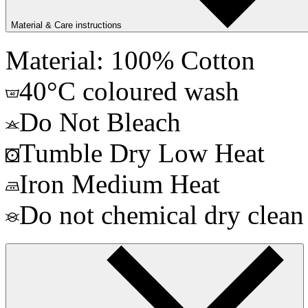
Material & Care instructions
Material: 100% Cotton
40°C coloured wash
Do Not Bleach
Tumble Dry Low Heat
Iron Medium Heat
Do not chemical dry clean