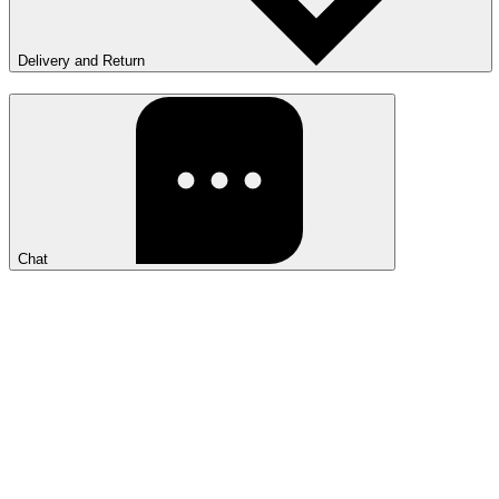
Delivery and Return
Chat