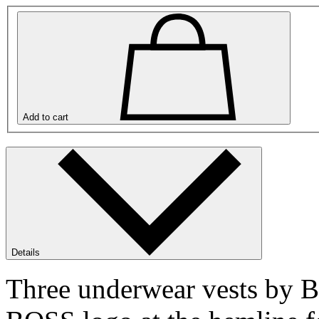
Add to cart
Details
Three underwear vests by 