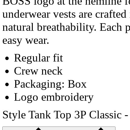
BOSS logo at the hemline fo
underwear vests are crafted 
natural breathability. Each pi
easy wear.
Regular fit
Crew neck
Packaging: Box
Logo embroidery
Style Tank Top 3P Classic 