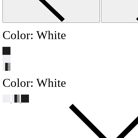
Color:
White
Color:
White