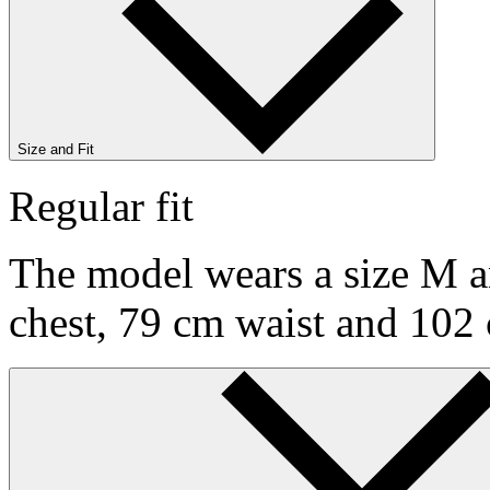
Size and Fit
Regular fit
The model wears a size M an
chest, 79 cm waist and 102 