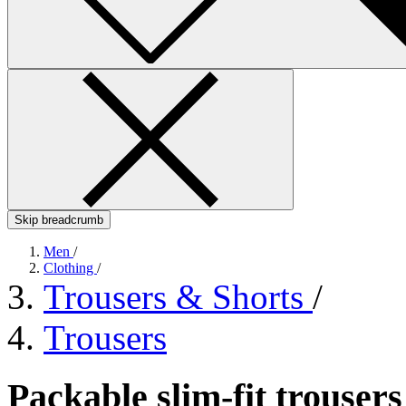
Skip breadcrumb
Men
/
Clothing
/
Trousers & Shorts
/
Trousers
Packable slim-fit trouser