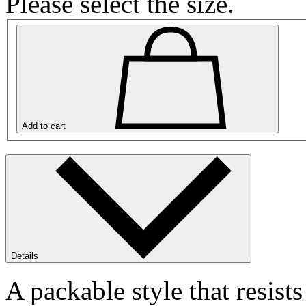
Please select the size.
Add to cart
Details
A packable style that resists