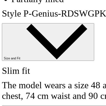
Style P-Genius-RDSWGPK
Size and Fit
Slim fit
The model wears a size 48 a
chest, 74 cm waist and 90 c