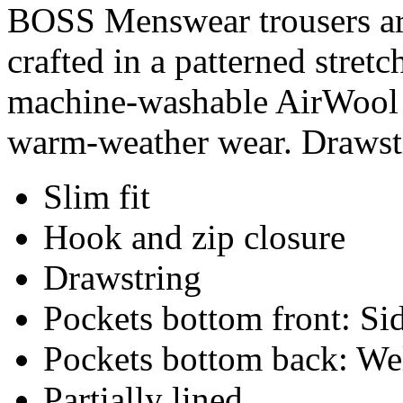
BOSS Menswear trousers are 
crafted in a patterned stret
machine-washable AirWool b
warm-weather wear. Drawstr
Slim fit
Hook and zip closure
Drawstring
Pockets bottom front: Sid
Pockets bottom back: We
Partially lined