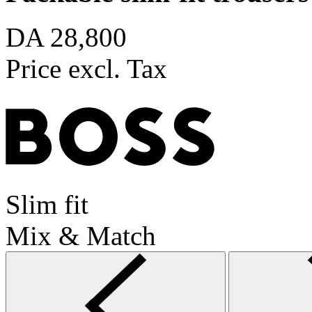
DA 28,800
Price excl. Tax
Slim fit
Mix & Match