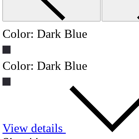
Color:
Dark Blue
Color:
Dark Blue
View details