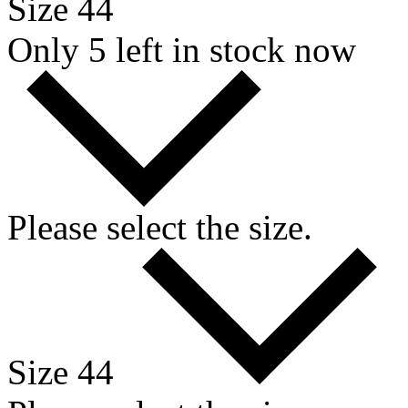
Size 44
Only 5 left in stock now
Please select the size.
Size 44