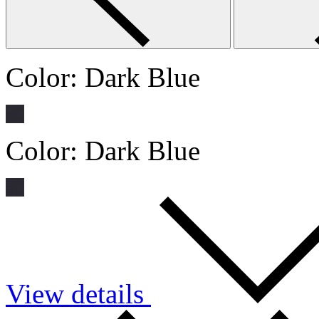
Color:
Dark Blue
Color:
Dark Blue
View details