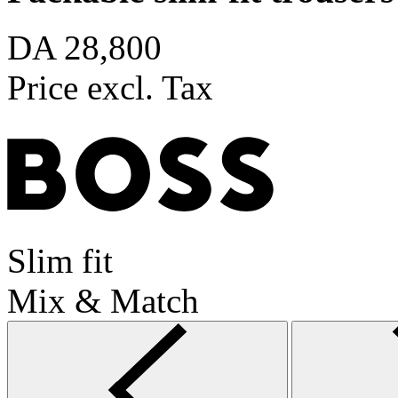
DA 28,800
Price excl. Tax
Slim fit
Mix & Match