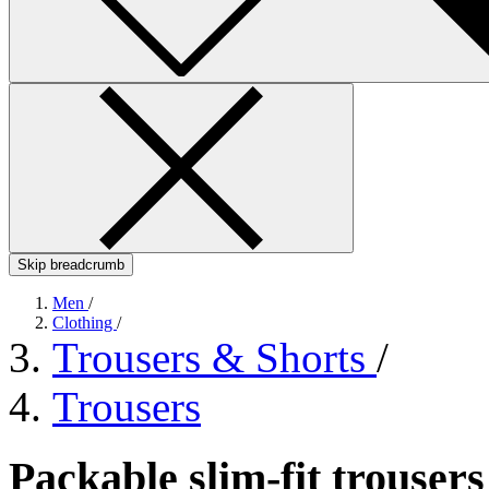
Skip breadcrumb
Men
/
Clothing
/
Trousers & Shorts
/
Trousers
Packable slim-fit trouser