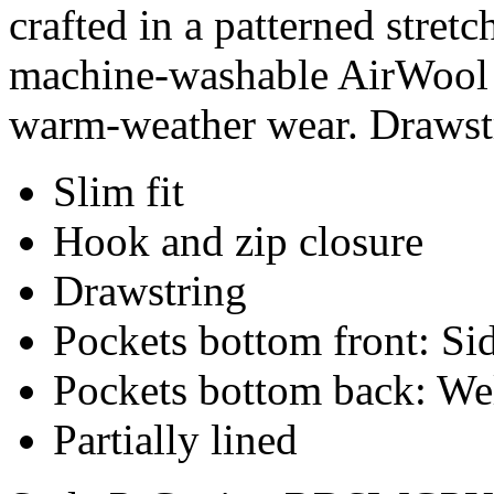
crafted in a patterned stret
machine-washable AirWool b
warm-weather wear. Drawstr
Slim fit
Hook and zip closure
Drawstring
Pockets bottom front: Sid
Pockets bottom back: We
Partially lined