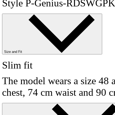
Style P-Genius-RDSWGPK
Size and Fit
Slim fit
The model wears a size 48 a
chest, 74 cm waist and 90 c