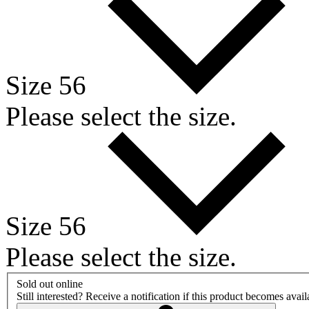
Size 56
Please select the size.
Size 56
Please select the size.
Sold out online
Still interested? Receive a notification if this product becomes avai