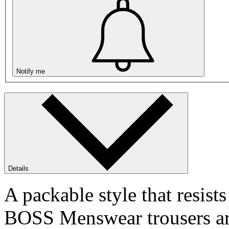
Notify me
Details
A packable style that resists
BOSS Menswear trousers are 