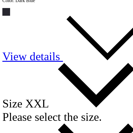
Color:
Dark Blue
View details
Size XXL
Please select the size.