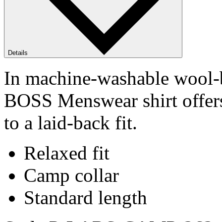
Details
In machine-washable wool-b
BOSS Menswear shirt offers
to a laid-back fit.
Relaxed fit
Camp collar
Standard length