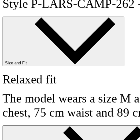
Style P-LARS-CAMP-262 
Size and Fit
Relaxed fit
The model wears a size M an
chest, 75 cm waist and 89 c