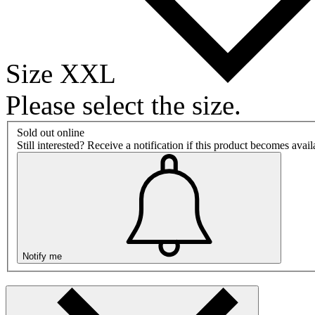
Size XXL
Please select the size.
Sold out online
Still interested? Receive a notification if this product becomes avai
Notify me