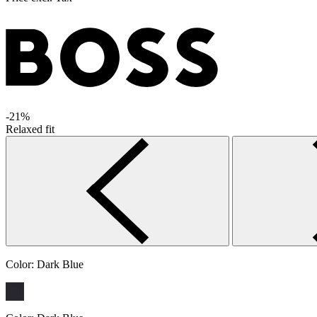
-21%
Relaxed fit
Color:
Dark Blue