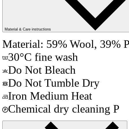
Material & Care instructions
Material: 59% Wool, 39% P
30°C fine wash
Do Not Bleach
Do Not Tumble Dry
Iron Medium Heat
Chemical dry cleaning P