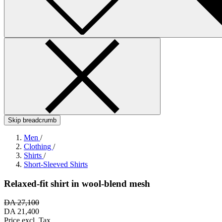
Skip breadcrumb
Men
/
Clothing
/
Shirts
/
Short-Sleeved Shirts
Relaxed-fit shirt in wool-blend mesh
DA 27,100
DA 21,400
Price excl. Tax