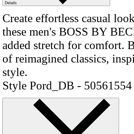
Details
Create effortless casual loo
these men's BOSS BY BECK
added stretch for comfor
of reimagined classics, ins
style.
Style Pord_DB - 50561554