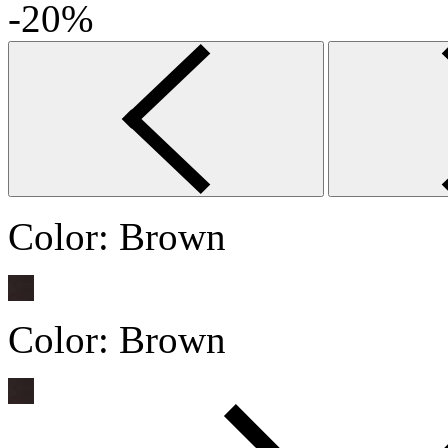
-20%
Color:
Brown
Color:
Brown