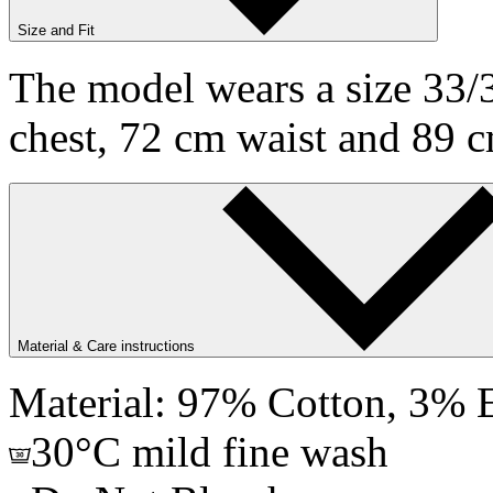
Size and Fit
The model wears a size 33/3
chest, 72 cm waist and 89 c
Material & Care instructions
Material: 97% Cotton, 3% E
30°C mild fine wash