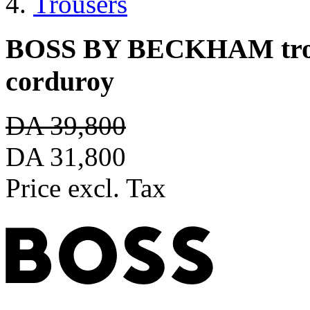
Trousers
BOSS BY BECKHAM trouse
corduroy
DA 39,800
DA 31,800
Price excl. Tax