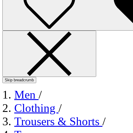
Skip breadcrumb
Men
/
Clothing
/
Trousers & Shorts
/