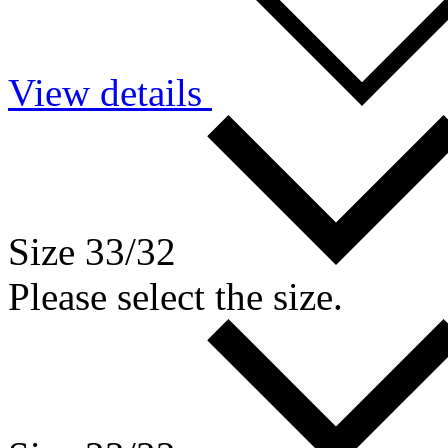
View details
Size 33/32
Please select the size.