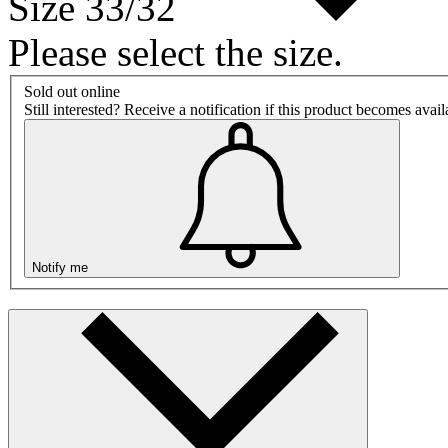
Size 33/32
Please select the size.
Sold out online
Still interested? Receive a notification if this product becomes avai
Notify me