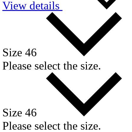
View details
Size 46
Please select the size.
Size 46
Please select the size.