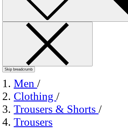
Skip breadcrumb
Men
/
Clothing
/
Trousers & Shorts
/
Trousers