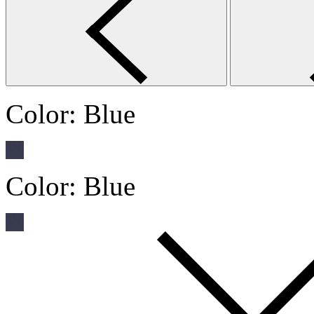
Color:
Blue
Color:
Blue