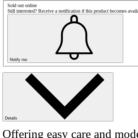
Sold out online
Still interested? Receive a notification if this product becomes avai
Notify me
Details
Offering easy care and mode