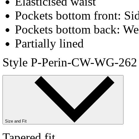
Elasticised waist
Pockets bottom front: Sid
Pockets bottom back: We
Partially lined
Style P-Perin-CW-WG-262
Size and Fit
Tapered fit