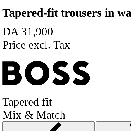
Tapered-fit trousers in 
DA 31,900
Price excl. Tax
Tapered fit
Mix & Match