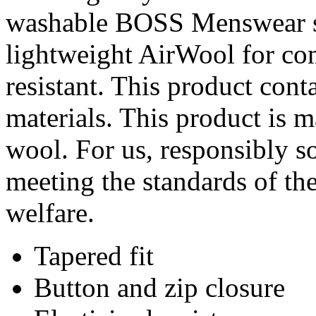
washable BOSS Menswear sui
lightweight AirWool for com
resistant. This product cont
materials. This product is 
wool. For us, responsibly s
meeting the standards of th
welfare.
Tapered fit
Button and zip closure