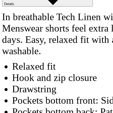
Details
In breathable Tech Linen w
Menswear shorts feel extra
days. Easy, relaxed fit wit
washable.
Relaxed fit
Hook and zip closure
Drawstring
Pockets bottom front: Sid
Pockets bottom back: Pa