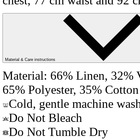
chest, 77 cm waist and 92 c
Material & Care instructions
Material: 66% Linen, 32% V
65% Polyester, 35% Cotton
Cold, gentle machine wash
Do Not Bleach
Do Not Tumble Dry