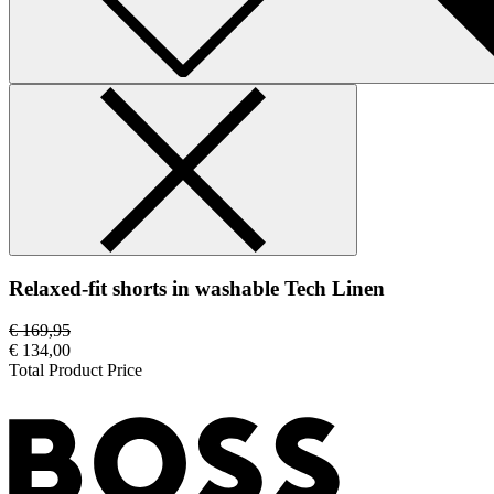
Relaxed-fit shorts in washable Tech Linen
€ 169,95
€ 134,00
Total Product Price