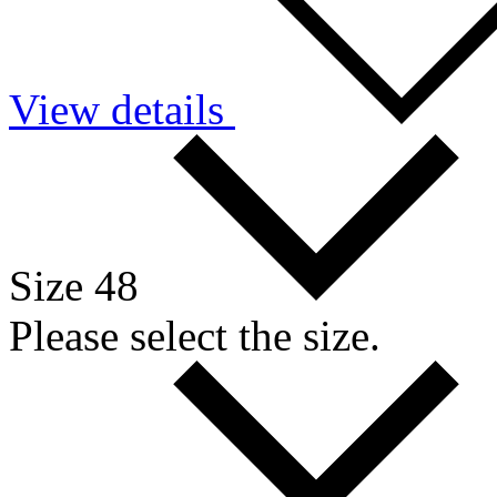
View details
Size 48
Please select the size.