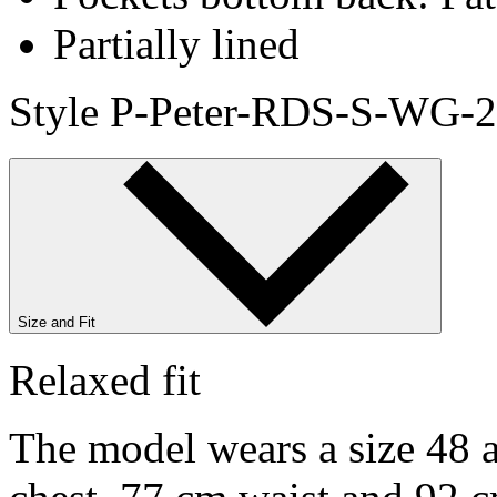
Partially lined
Style P-Peter-RDS-S-WG-2
Size and Fit
Relaxed fit
The model wears a size 48 a