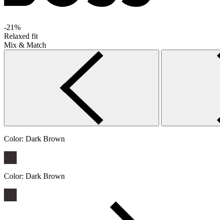
-21%
Relaxed fit
Mix & Match
Color:
Dark Brown
Color:
Dark Brown