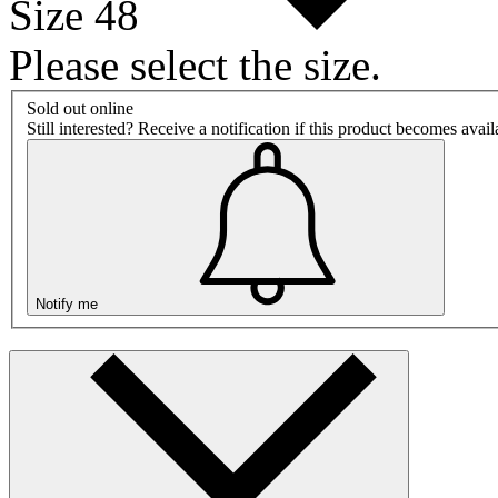
Size 48
Please select the size.
Sold out online
Still interested? Receive a notification if this product becomes avai
Notify me