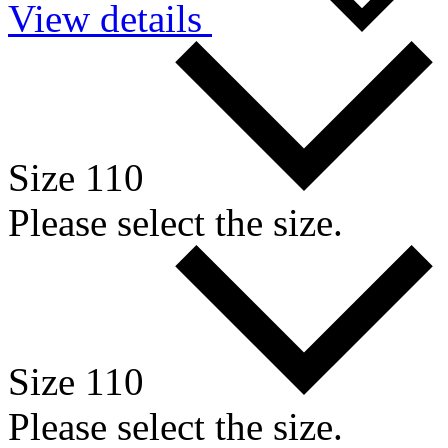
View details
Size 110
Please select the size.
Size 110
Please select the size.