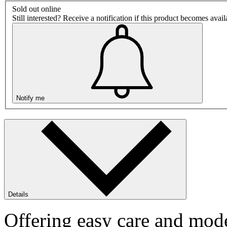
Sold out online
Still interested? Receive a notification if this product becomes avai
Notify me
Details
Offering easy care and mode