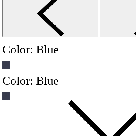
Color:
Blue
Color:
Blue