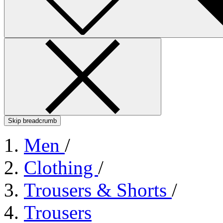
Skip breadcrumb
Men
/
Clothing
/
Trousers & Shorts
/
Trousers