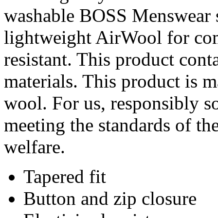
washable BOSS Menswear sui
lightweight AirWool for com
resistant. This product cont
materials. This product is 
wool. For us, responsibly s
meeting the standards of th
welfare.
Tapered fit
Button and zip closure