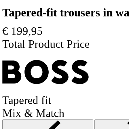
Tapered-fit trousers in 
€ 199,95
Total Product Price
Tapered fit
Mix & Match