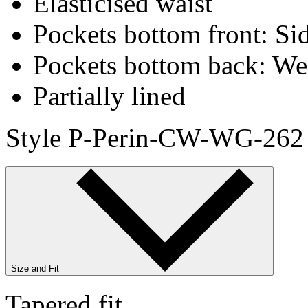
Elasticised waist
Pockets bottom front: Sid
Pockets bottom back: We
Partially lined
Style P-Perin-CW-WG-262
Size and Fit
Tapered fit