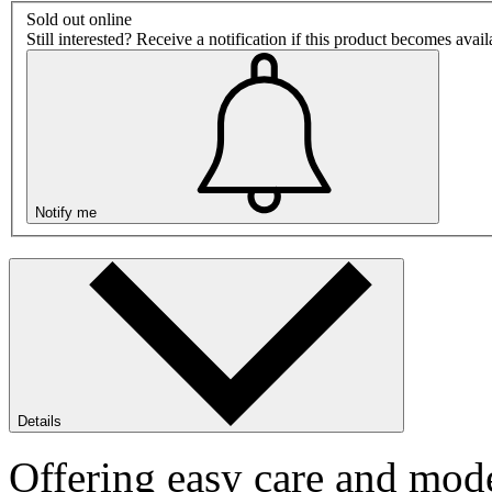
Sold out online
Still interested? Receive a notification if this product becomes avai
Notify me
Details
Offering easy care and mode