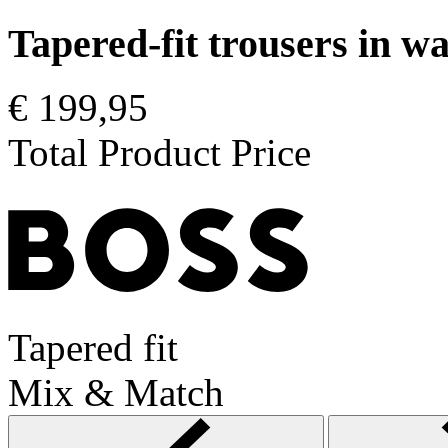
Tapered-fit trousers in 
€ 199,95
Total Product Price
Tapered fit
Mix & Match