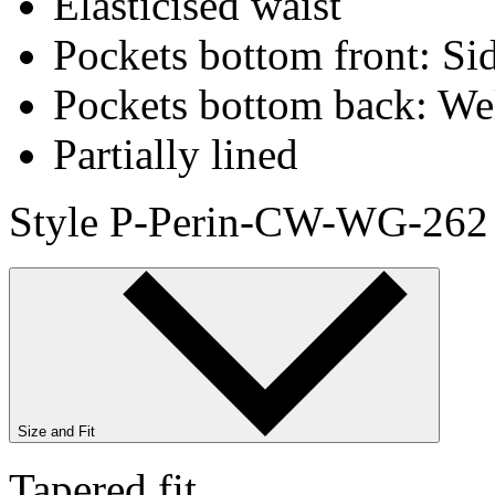
Elasticised waist
Pockets bottom front: Sid
Pockets bottom back: We
Partially lined
Style P-Perin-CW-WG-262
Size and Fit
Tapered fit