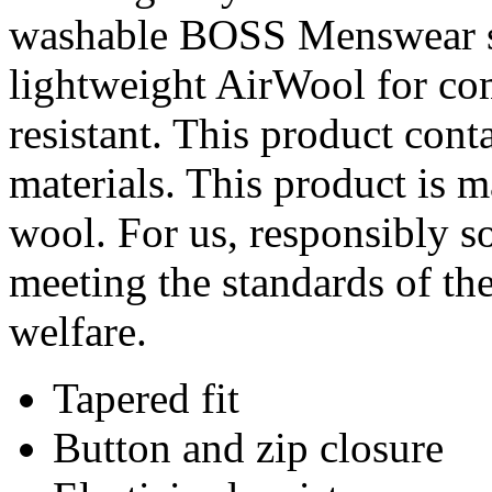
washable BOSS Menswear sui
lightweight AirWool for com
resistant. This product cont
materials. This product is 
wool. For us, responsibly s
meeting the standards of th
welfare.
Tapered fit
Button and zip closure