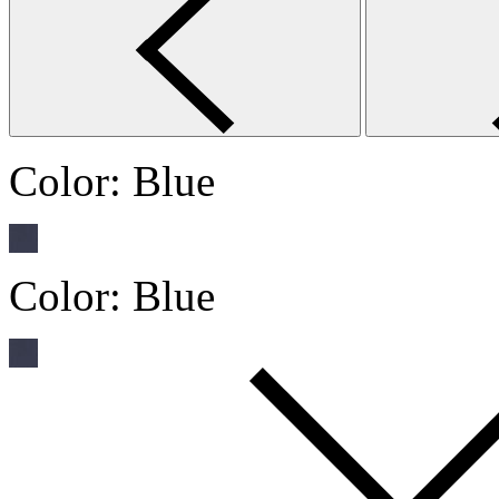
Color:
Blue
Color:
Blue