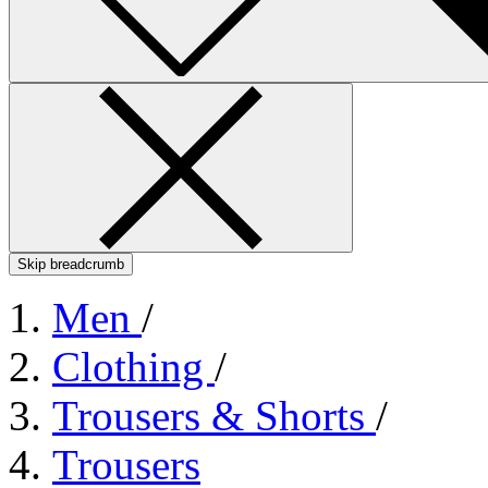
Skip breadcrumb
Men
/
Clothing
/
Trousers & Shorts
/
Trousers