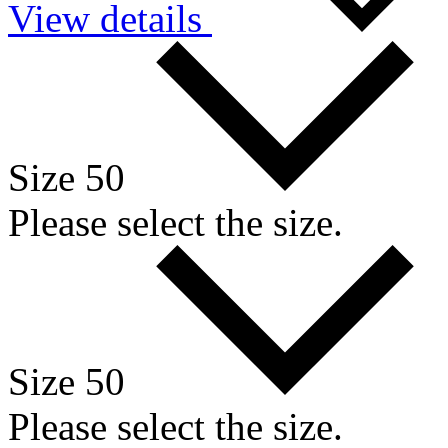
View details
Size 50
Please select the size.
Size 50
Please select the size.