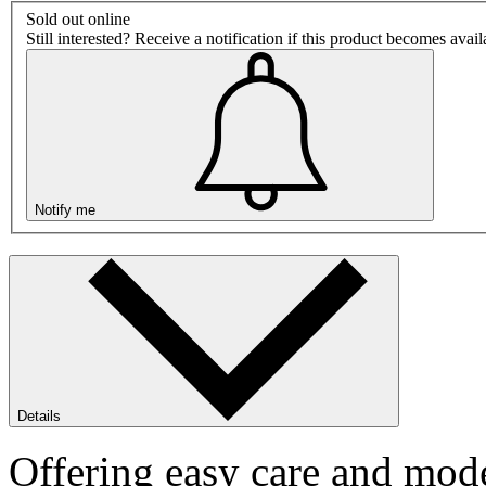
Sold out online
Still interested? Receive a notification if this product becomes avai
Notify me
Details
Offering easy care and mode