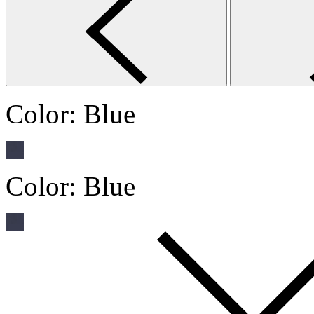
Color:
Blue
Color:
Blue