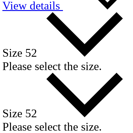
View details
Size 52
Please select the size.
Size 52
Please select the size.