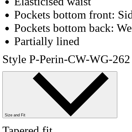
Elasticised waist
Pockets bottom front: Sid
Pockets bottom back: We
Partially lined
Style P-Perin-CW-WG-262
Size and Fit
Tapered fit