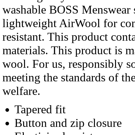
washable BOSS Menswear sui
lightweight AirWool for com
resistant. This product cont
materials. This product is 
wool. For us, responsibly s
meeting the standards of th
welfare.
Tapered fit
Button and zip closure