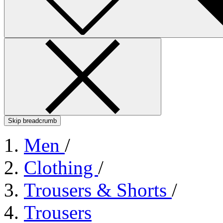
Skip breadcrumb
Men
/
Clothing
/
Trousers & Shorts
/
Trousers