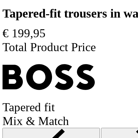
Tapered-fit trousers in 
€ 199,95
Total Product Price
Tapered fit
Mix & Match