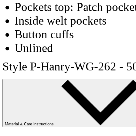
Pockets top: Patch pocke
Inside welt pockets
Button cuffs
Unlined
Style P-Hanry-WG-262 - 5
Material & Care instructions