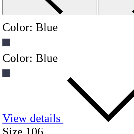
Color:
Blue
Color:
Blue
View details
Size 106