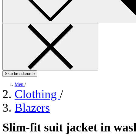
Skip breadcrumb
Men
/
Clothing
/
Blazers
Slim-fit suit jacket in w