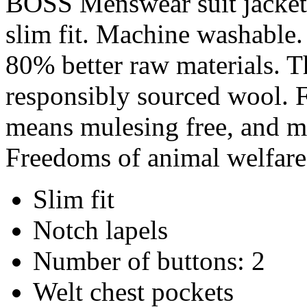
BOSS Menswear suit jacket 
slim fit. Machine washable. 
80% better raw materials. T
responsibly sourced wool. F
means mulesing free, and me
Freedoms of animal welfare
Slim fit
Notch lapels
Number of buttons: 2
Welt chest pockets