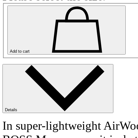
Add to cart
Details
In super-lightweight AirWoo