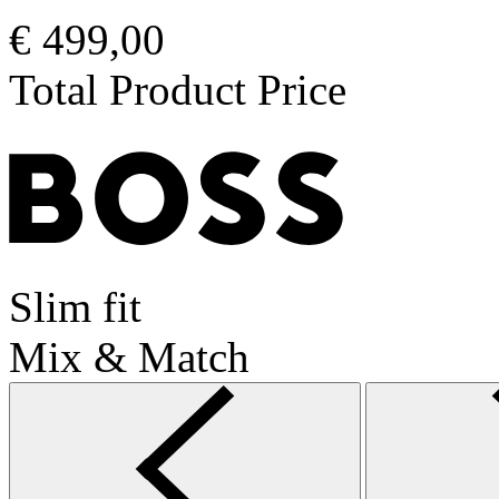
€ 499,00
Total Product Price
Slim fit
Mix & Match