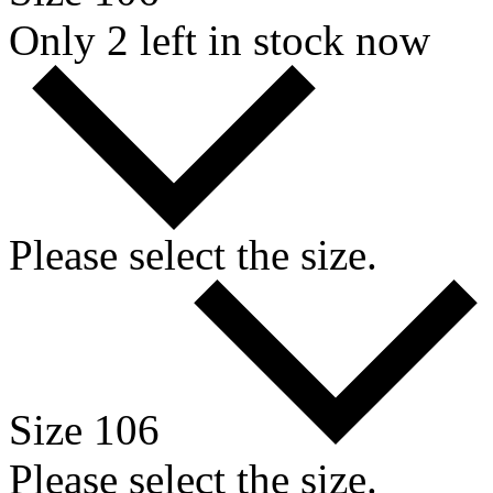
Only 2 left in stock now
Please select the size.
Size 106
Please select the size.