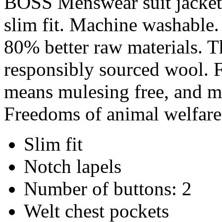
BOSS Menswear suit jacket 
slim fit. Machine washable. 
80% better raw materials. T
responsibly sourced wool. F
means mulesing free, and me
Freedoms of animal welfare
Slim fit
Notch lapels
Number of buttons: 2
Welt chest pockets