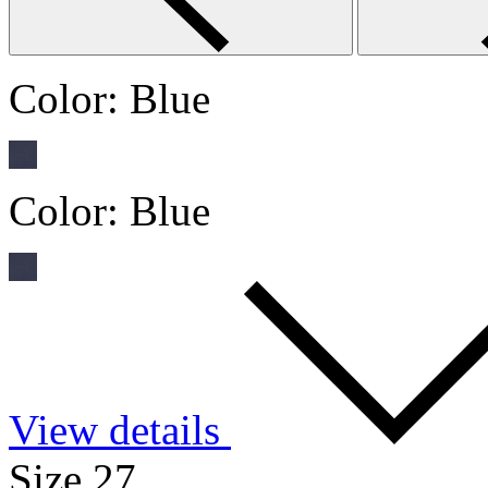
Color:
Blue
Color:
Blue
View details
Size 27