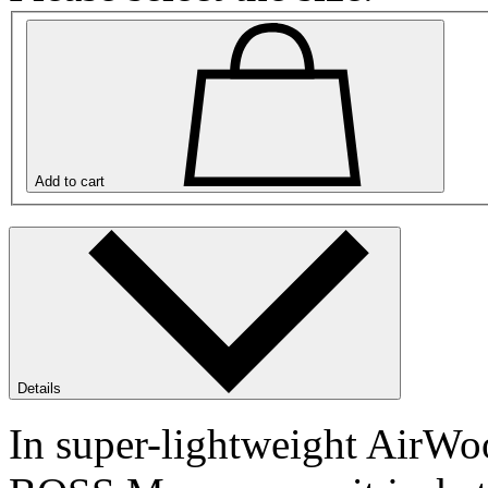
Add to cart
Details
In super-lightweight AirWoo