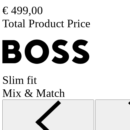
€ 499,00
Total Product Price
Slim fit
Mix & Match