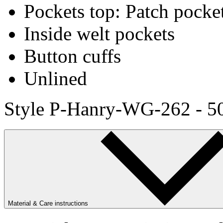
Pockets top: Patch pocke
Inside welt pockets
Button cuffs
Unlined
Style P-Hanry-WG-262 - 5
Material & Care instructions