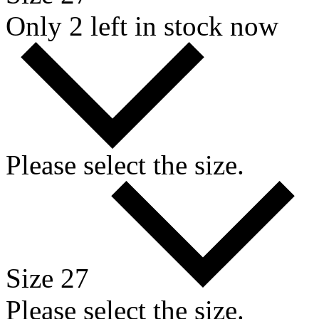
Only 2 left in stock now
Please select the size.
Size 27
Please select the size.