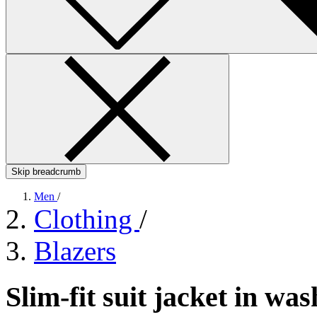
Skip breadcrumb
Men
/
Clothing
/
Blazers
Slim-fit suit jacket in w