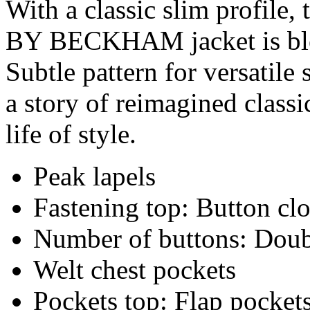
With a classic slim profile
BY BECKHAM jacket is ble
Subtle pattern for versat
a story of reimagined class
life of style.
Peak lapels
Fastening top: Button cl
Number of buttons: Doub
Welt chest pockets
Pockets top: Flap pocket