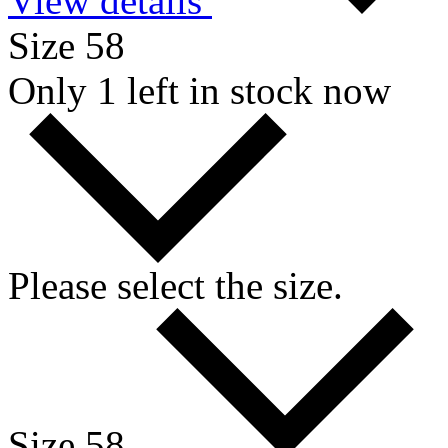
View details
Size 58
Only 1 left in stock now
Please select the size.
Size 58