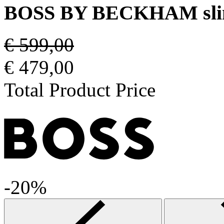
BOSS BY BECKHAM slim-f
€ 599,00
€ 479,00
Total Product Price
-20%