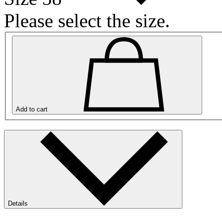
Please select the size.
Add to cart
Details