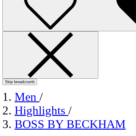
Skip breadcrumb
Men
/
Highlights
/
BOSS BY BECKHAM