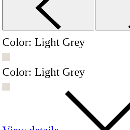
Color:
Light Grey
Color:
Light Grey