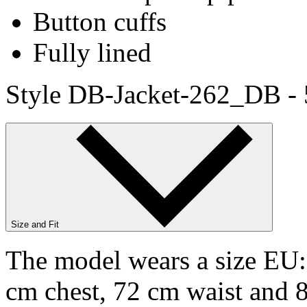
Button cuffs
Fully lined
Style DB-Jacket-262_DB -
Size and Fit
The model wears a size EU:9
cm chest, 72 cm waist and 