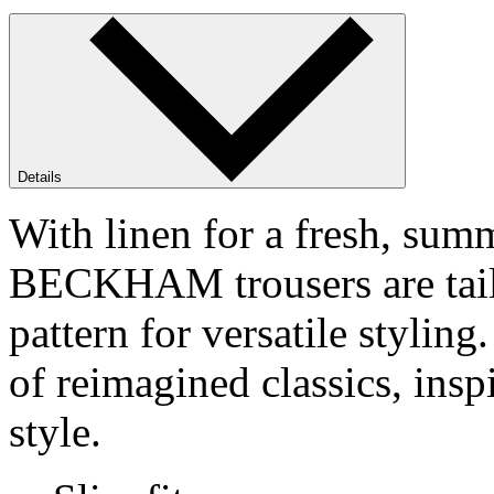
Details
With linen for a fresh, su
BECKHAM trousers are tailor
pattern for versatile styl
of reimagined classics, ins
style.