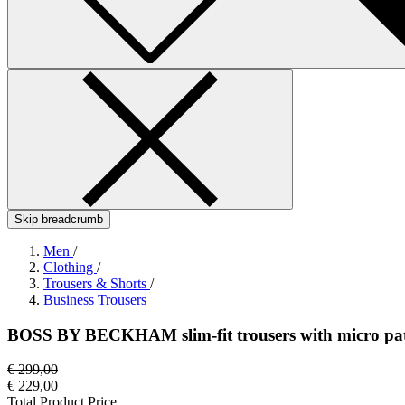
Skip breadcrumb
Men
/
Clothing
/
Trousers & Shorts
/
Business Trousers
BOSS BY BECKHAM slim-fit trousers with micro pa
€ 299,00
€ 229,00
Total Product Price