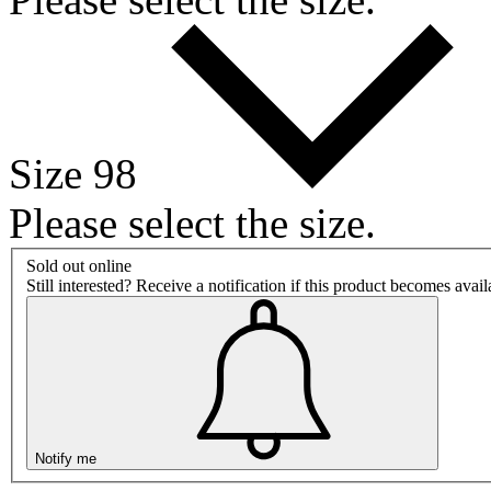
Size 98
Please select the size.
Sold out online
Still interested? Receive a notification if this product becomes avai
Notify me