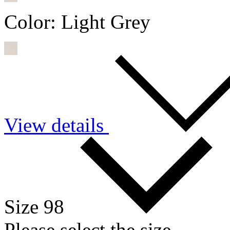
Color:
Light Grey
View details
Size 98
Please select the size.