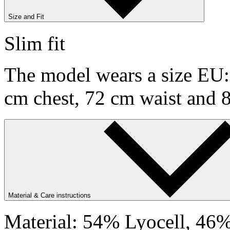
Size and Fit
Slim fit
The model wears a size EU:9
cm chest, 72 cm waist and 
Material & Care instructions
Material: 54% Lyocell, 46%