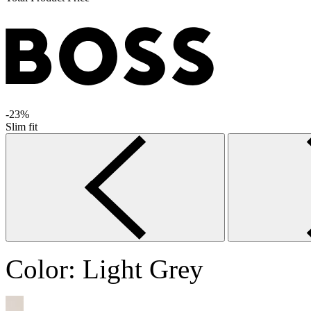
-23%
Slim fit
Color:
Light Grey