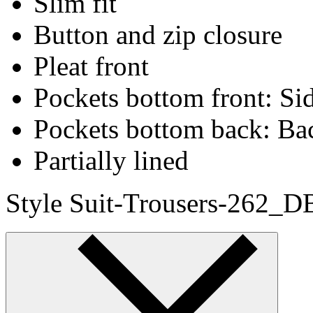
Slim fit
Button and zip closure
Pleat front
Pockets bottom front: Sid
Pockets bottom back: Ba
Partially lined
Style Suit-Trousers-262_D