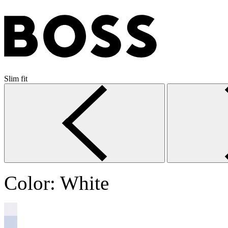
Slim fit
Color:
White