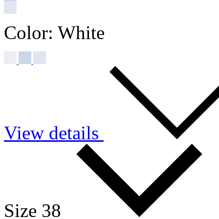
Color:
White
View details
Size 38