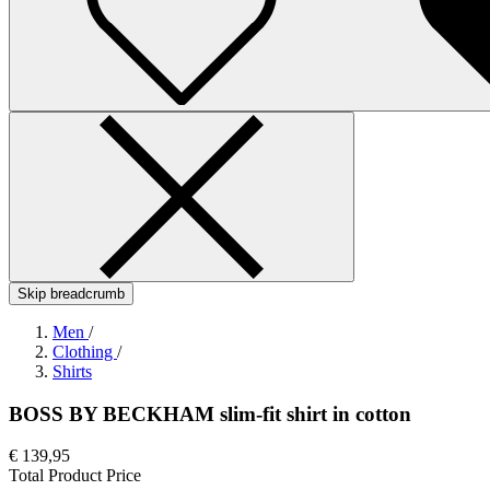
Skip breadcrumb
Men
/
Clothing
/
Shirts
BOSS BY BECKHAM slim-fit shirt in cotton
€ 139,95
Total Product Price