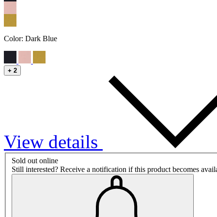
Color:
Dark Blue
+
2
View details
Sold out online
Still interested? Receive a notification if this product becomes avai