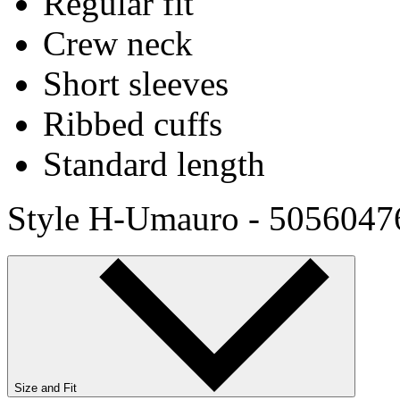
Regular fit
Crew neck
Short sleeves
Ribbed cuffs
Standard length
Style H-Umauro - 5056047
Size and Fit