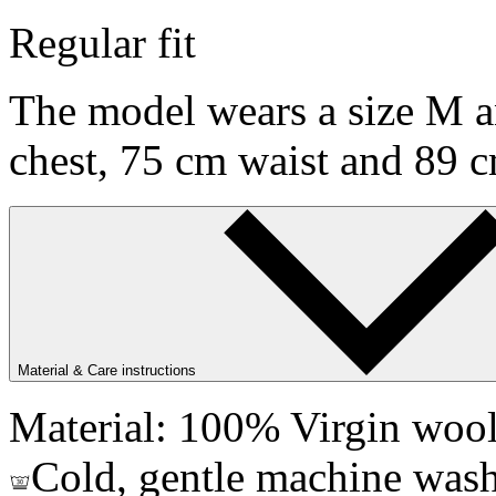
Regular fit
The model wears a size M an
chest, 75 cm waist and 89 c
Material & Care instructions
Material: 100% Virgin woo
Cold, gentle machine wash