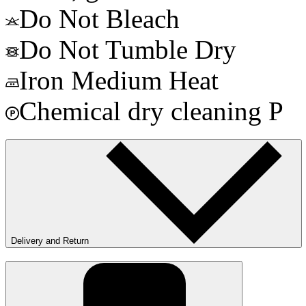
Do Not Bleach
Do Not Tumble Dry
Iron Medium Heat
Chemical dry cleaning P
Delivery and Return