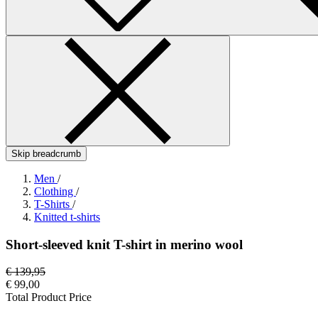
Skip breadcrumb
Men
/
Clothing
/
T-Shirts
/
Knitted t-shirts
Short-sleeved knit T-shirt in merino wool
€ 139,95
€ 99,00
Total Product Price