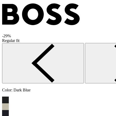
-29%
Regular fit
Color:
Dark Blue