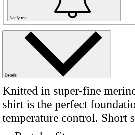
Notify me
Details
Knitted in super-fine meri
shirt is the perfect foundat
temperature control. Short s