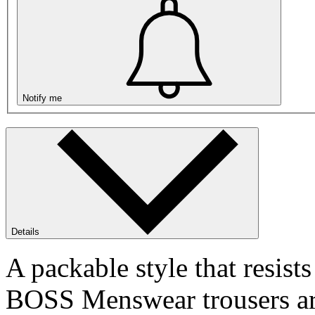
Notify me
Details
A packable style that resists
BOSS Menswear trousers are 