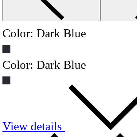
Color:
Dark Blue
Color:
Dark Blue
View details