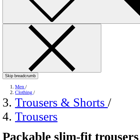
Skip breadcrumb
Men
/
Clothing
/
Trousers & Shorts
/
Trousers
Packable slim-fit trouser