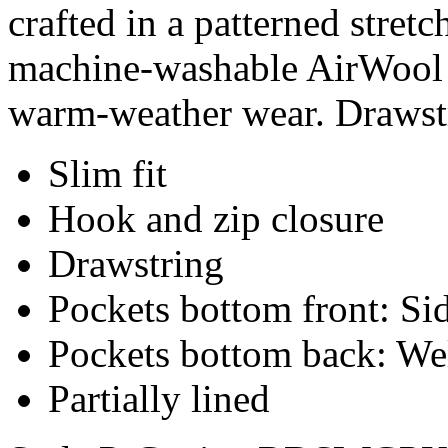
crafted in a patterned stret
machine-washable AirWool b
warm-weather wear. Drawstr
Slim fit
Hook and zip closure
Drawstring
Pockets bottom front: Sid
Pockets bottom back: We
Partially lined