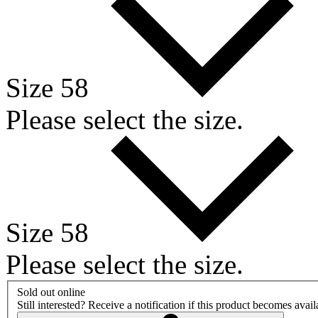
Size 58
Please select the size.
Size 58
Please select the size.
Sold out online
Still interested? Receive a notification if this product becomes avai