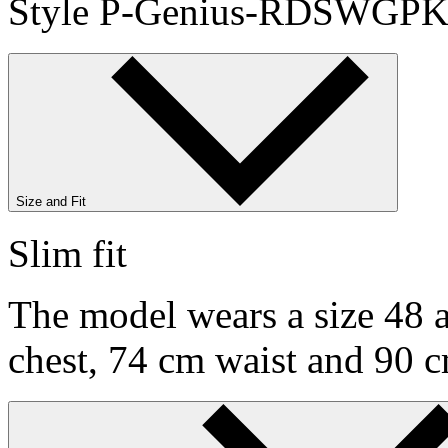
Style P-Genius-RDSWGPK
Size and Fit
Slim fit
The model wears a size 48 a
chest, 74 cm waist and 90 c