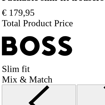
€ 179,95
Total Product Price
Slim fit
Mix & Match