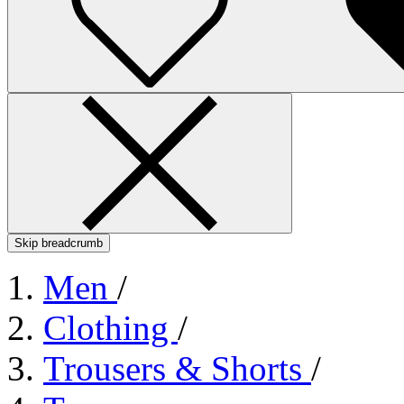
Skip breadcrumb
Men
/
Clothing
/
Trousers & Shorts
/