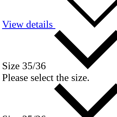
View details
Size 35/36
Please select the size.