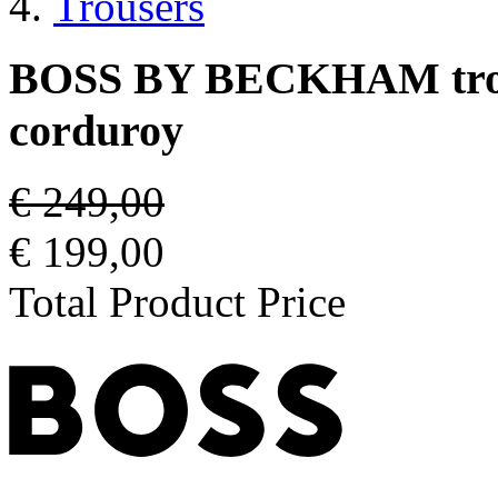
Trousers
BOSS BY BECKHAM trouse
corduroy
€ 249,00
€ 199,00
Total Product Price