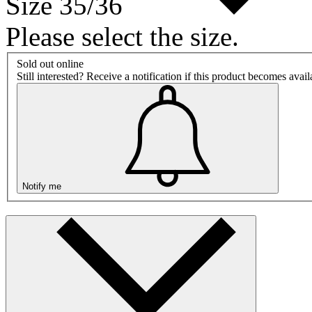
Size 35/36
Please select the size.
Sold out online
Still interested? Receive a notification if this product becomes avai
Notify me