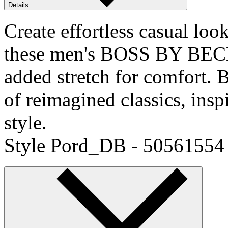
Details
Create effortless casual loo
these men's BOSS BY BECK
added stretch for comfor
of reimagined classics, ins
style.
Style Pord_DB - 50561554