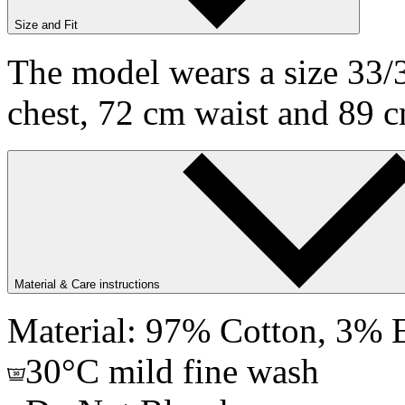
Size and Fit
The model wears a size 33/3
chest, 72 cm waist and 89 c
Material & Care instructions
Material: 97% Cotton, 3% E
30°C mild fine wash