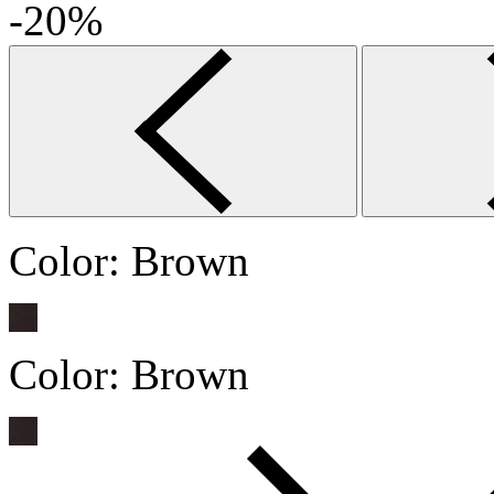
-20%
Color:
Brown
Color:
Brown