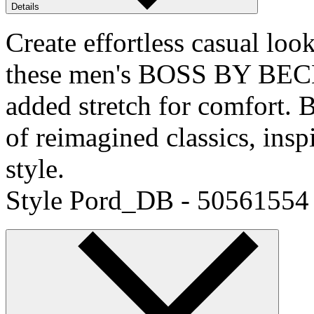
Details
Create effortless casual loo
these men's BOSS BY BECK
added stretch for comfor
of reimagined classics, ins
style.
Style Pord_DB - 50561554