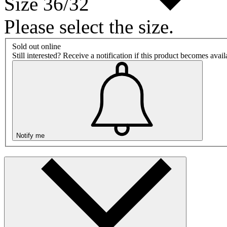
Size 36/32
Please select the size.
Sold out online
Still interested? Receive a notification if this product becomes avai
Notify me