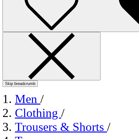
Skip breadcrumb
Men
/
Clothing
/
Trousers & Shorts
/