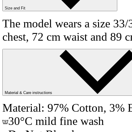
Size and Fit
The model wears a size 33/3
chest, 72 cm waist and 89 c
Material & Care instructions
Material: 97% Cotton, 3% E
30°C mild fine wash