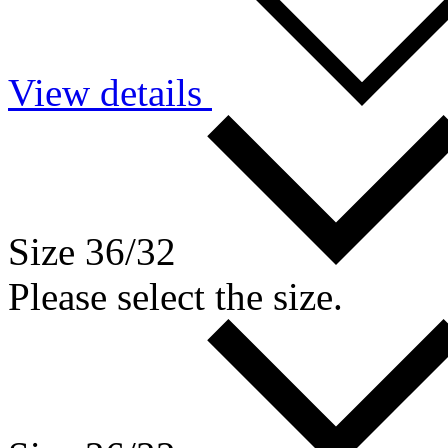
View details
Size 36/32
Please select the size.