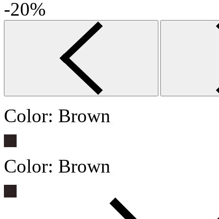
-20%
Color:
Brown
Color:
Brown