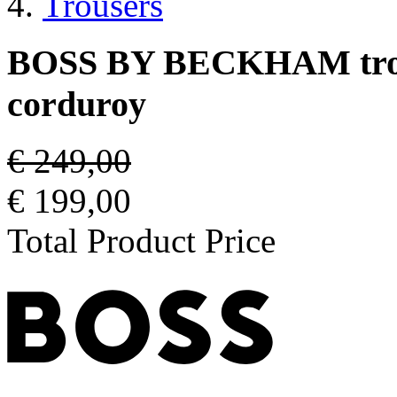
Trousers
BOSS BY BECKHAM trouse
corduroy
€ 249,00
€ 199,00
Total Product Price