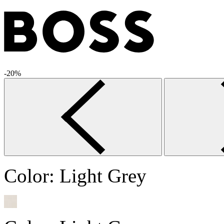
-20%
Color:
Light Grey