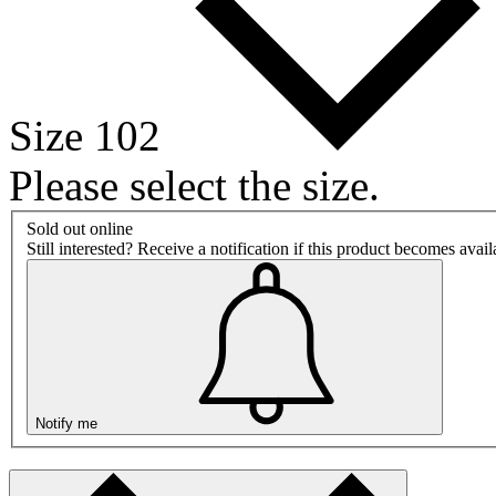
Size 102
Please select the size.
Sold out online
Still interested? Receive a notification if this product becomes avai
Notify me