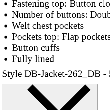
Fastening top: Button cl
Number of buttons: Doub
Welt chest pockets
Pockets top: Flap pocket
Button cuffs
Fully lined
Style DB-Jacket-262_DB -