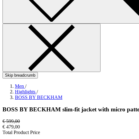
Skip breadcrumb
Men
/
Highlights
/
BOSS BY BECKHAM
BOSS BY BECKHAM slim-fit jacket with micro patt
€ 599,00
€ 479,00
Total Product Price