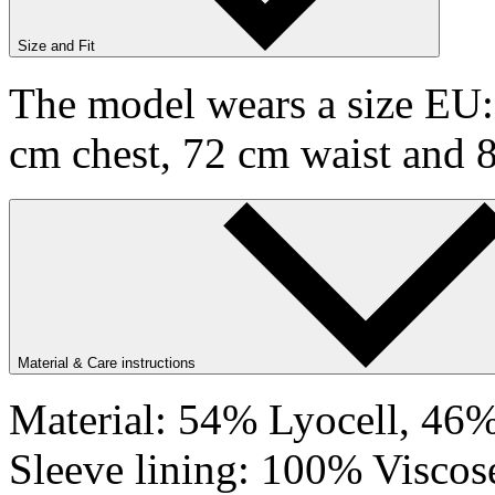
Size and Fit
The model wears a size EU:9
cm chest, 72 cm waist and 
Material & Care instructions
Material: 54% Lyocell, 46%
Sleeve lining: 100% Viscos