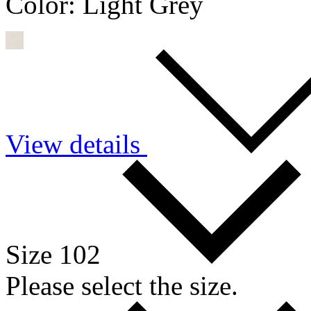
Color:
Light Grey
View details
Size 102
Please select the size.