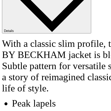
Details
With a classic slim profile
BY BECKHAM jacket is ble
Subtle pattern for versat
a story of reimagined class
life of style.
Peak lapels