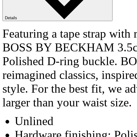
Details
Featuring a tape strap with 
BOSS BY BECKHAM 3.5cm be
Polished D-ring buckle. 
reimagined classics, inspir
style. For the best fit, we a
larger than your waist size.
Unlined
Hardware finishing: Poli