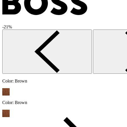
-21%
Color:
Brown
Color:
Brown