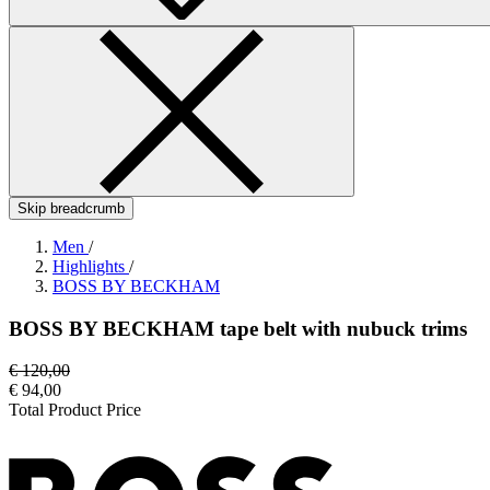
Skip breadcrumb
Men
/
Highlights
/
BOSS BY BECKHAM
BOSS BY BECKHAM tape belt with nubuck trims
€ 120,00
€ 94,00
Total Product Price