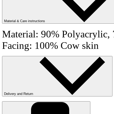
Material & Care instructions
Material: 90% Polyacrylic
Facing: 100% Cow skin
Delivery and Return