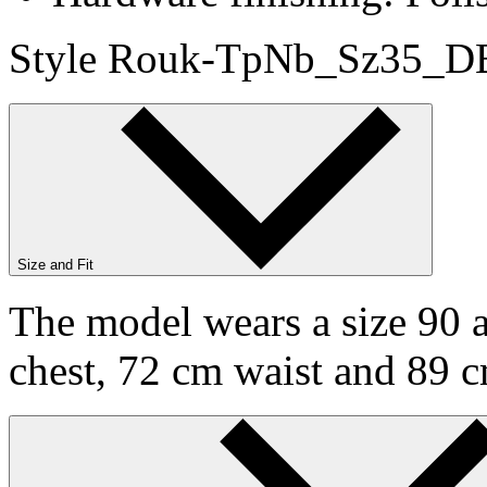
Style Rouk-TpNb_Sz35_DB
Size and Fit
The model wears a size 90 a
chest, 72 cm waist and 89 c