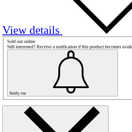
View details
Sold out online
Still interested? Receive a notification if this product becomes avai
Notify me