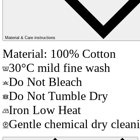
Material & Care instructions
Material: 100% Cotton
30°C mild fine wash
Do Not Bleach
Do Not Tumble Dry
Iron Low Heat
Gentle chemical dry clean