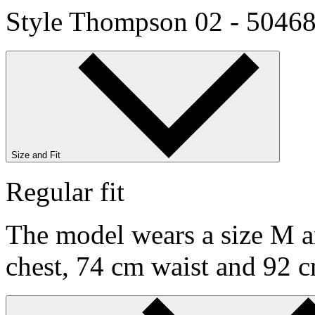
Style Thompson 02 - 5046
Size and Fit
Regular fit
The model wears a size M an
chest, 74 cm waist and 92 c