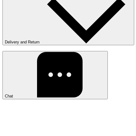
Delivery and Return
Chat