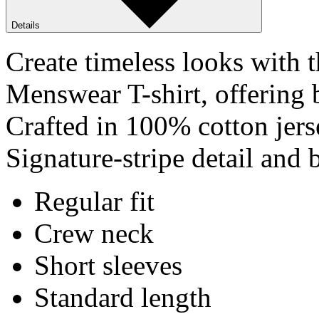
Details
Create timeless looks with
Menswear T-shirt, offering b
Crafted in 100% cotton jerse
Signature-stripe detail and 
Regular fit
Crew neck
Short sleeves
Standard length