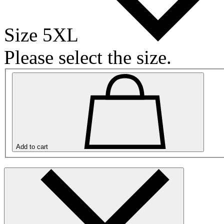
Size 5XL
Please select the size.
Add to cart