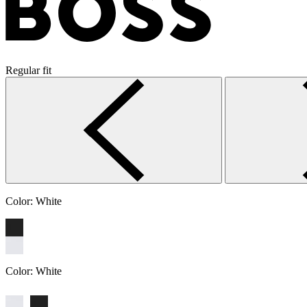
Regular fit
Color:
White
Color:
White