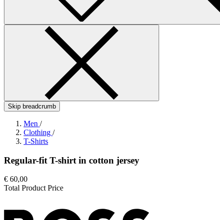
Skip breadcrumb
Men
/
Clothing
/
T-Shirts
Regular-fit T-shirt in cotton jersey
€ 60,00
Total Product Price