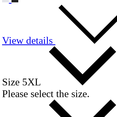
View details
Size 5XL
Please select the size.