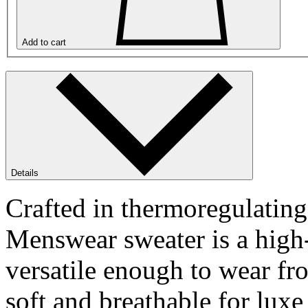
Add to cart
Details
Crafted in thermoregulatin
Menswear sweater is a high-
versatile enough to wear fr
soft and breathable for luxe