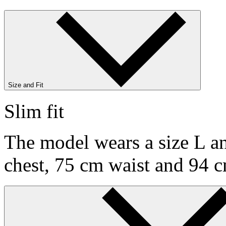
Size and Fit
Slim fit
The model wears a size L an
chest, 75 cm waist and 94 c