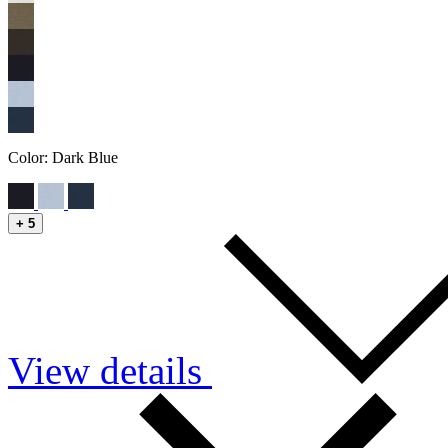
Color:
Dark Blue
+
5
View details