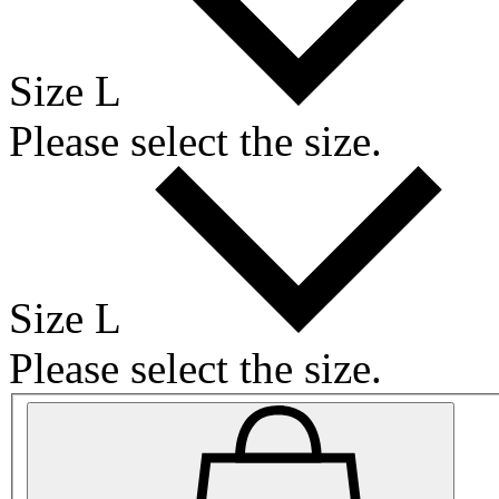
Size L
Please select the size.
Size L
Please select the size.