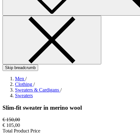
Skip breadcrumb
Men
/
Clothing
/
Sweaters & Cardigans
/
Sweaters
Slim-fit sweater in merino wool
€ 150,00
€ 105,00
Total Product Price