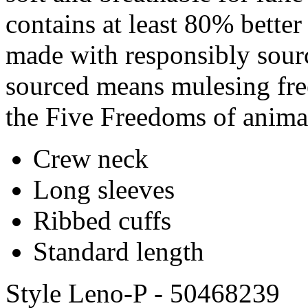
contains at least 80% better
made with responsibly sour
sourced means mulesing free
the Five Freedoms of anima
Crew neck
Long sleeves
Ribbed cuffs
Standard length
Style Leno-P - 50468239