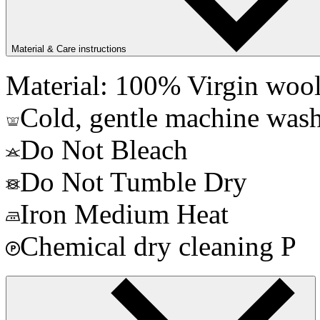
Material & Care instructions
Material: 100% Virgin woo
Cold, gentle machine wash
Do Not Bleach
Do Not Tumble Dry
Iron Medium Heat
Chemical dry cleaning P