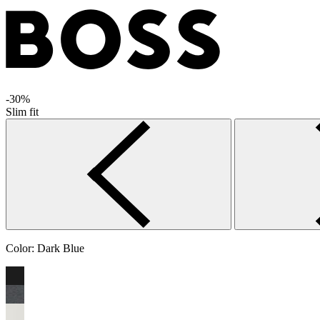
-30%
Slim fit
Color:
Dark Blue