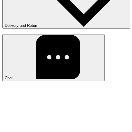
Delivery and Return
Chat