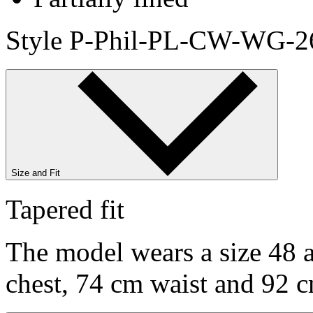
Style P-Phil-PL-CW-WG-2
Size and Fit
Tapered fit
The model wears a size 48 a
chest, 74 cm waist and 92 c