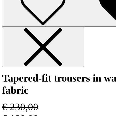
Tapered-fit trousers in w
fabric
€ 230,00