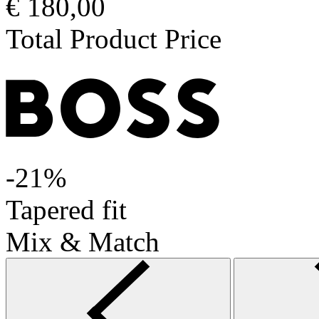
€ 180,00
Total Product Price
-21%
Tapered fit
Mix & Match