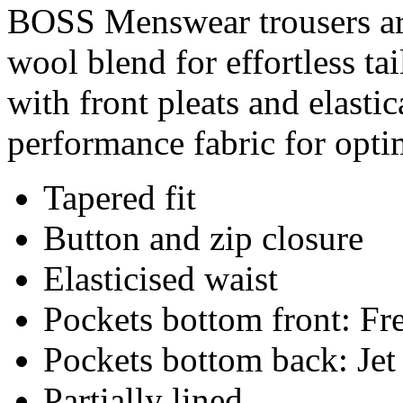
BOSS Menswear trousers are
wool blend for effortless ta
with front pleats and elasti
performance fabric for opt
Tapered fit
Button and zip closure
Elasticised waist
Pockets bottom front: Fr
Pockets bottom back: Jet
Partially lined