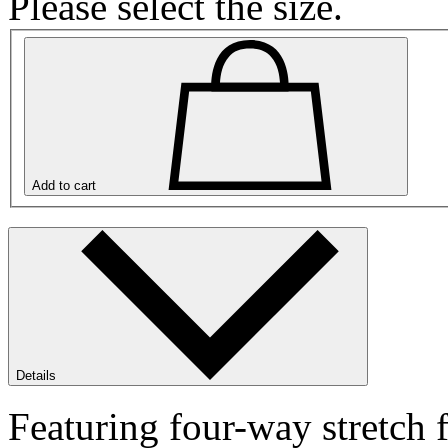
Please select the size.
Add to cart
Details
Featuring four-way stretch f