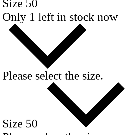
Size 50
Only 1 left in stock now
Please select the size.
Size 50