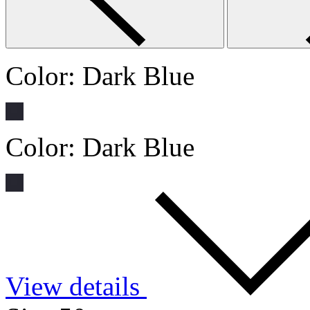
Color:
Dark Blue
Color:
Dark Blue
View details