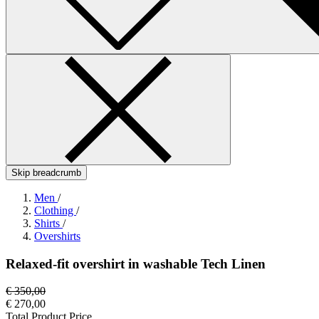
Skip breadcrumb
Men
/
Clothing
/
Shirts
/
Overshirts
Relaxed-fit overshirt in washable Tech Linen
€ 350,00
€ 270,00
Total Product Price