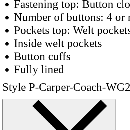
Fastening top: Button cl
Number of buttons: 4 or 
Pockets top: Welt pocket
Inside welt pockets
Button cuffs
Fully lined
Style P-Carper-Coach-WG2