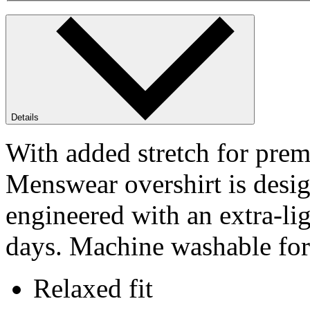
Details
With added stretch for pre
Menswear overshirt is desig
engineered with an extra-li
days. Machine washable for 
Relaxed fit