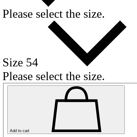
Please select the size.
Size 54
Please select the size.
Add to cart