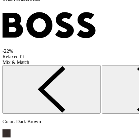
-22%
Relaxed fit
Mix & Match
Color:
Dark Brown