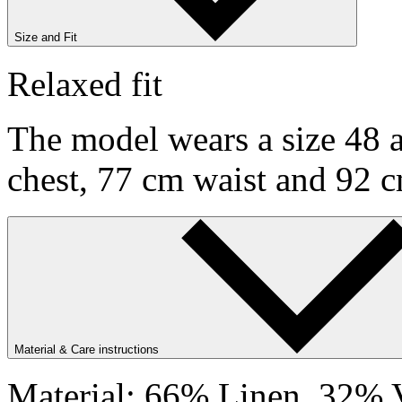
Size and Fit
Relaxed fit
The model wears a size 48 a
chest, 77 cm waist and 92 c
Material & Care instructions
Material: 66% Linen, 32% V