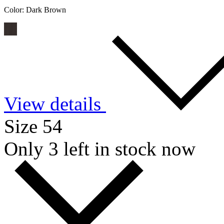
Color:
Dark Brown
View details
Size 54
Only 3 left in stock now