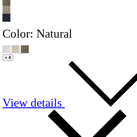
Color:
Natural
+
4
View details