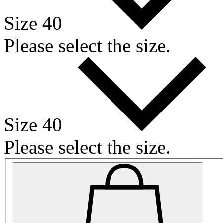
Size 40
Please select the size.
Size 40
Please select the size.