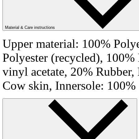
Material & Care instructions
Upper material: 100% Polye
Polyester (recycled), 100%
vinyl acetate, 20% Rubber,
Cow skin, Innersole: 100% 