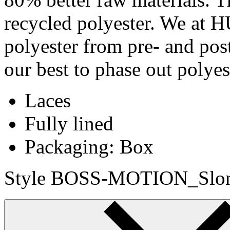
recycled polyester. We at
polyester from pre- and pos
our best to phase out polye
Laces
Fully lined
Packaging: Box
Style BOSS-MOTION_Slon