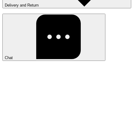
Delivery and Return
Chat