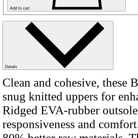
Add to cart
Details
Clean and cohesive, these 
snug knitted uppers for enh
Ridged EVA-rubber outsole d
responsiveness and comfort.
80% better raw materials. Th