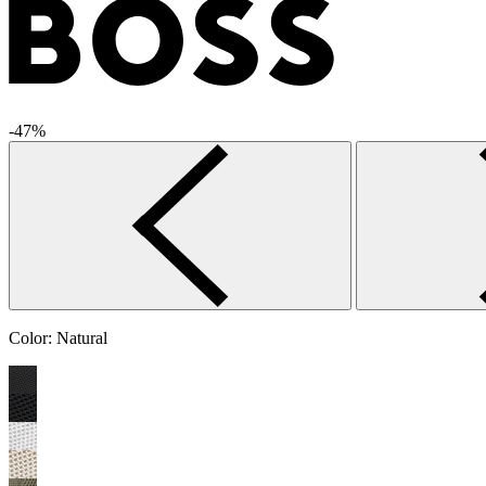
-47%
Color:
Natural