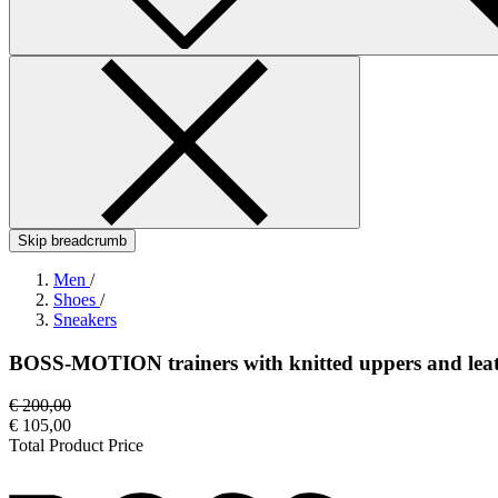
Skip breadcrumb
Men
/
Shoes
/
Sneakers
BOSS-MOTION trainers with knitted uppers and leat
€ 200,00
€ 105,00
Total Product Price